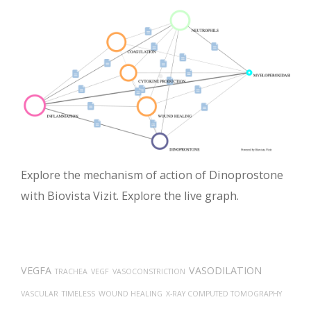
Explore the mechanism of action of Dinoprostone
with Biovista Vizit. Explore the live graph.
VEGFA
VASODILATION
TRACHEA
VEGF
VASOCONSTRICTION
VASCULAR
TIMELESS
WOUND HEALING
X-RAY COMPUTED TOMOGRAPHY