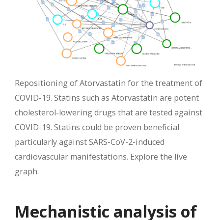
Repositioning of Atorvastatin for the treatment of
COVID-19. Statins such as Atorvastatin are potent
cholesterol-lowering drugs that are tested against
COVID-19. Statins could be proven beneficial
particularly against SARS-CoV-2-induced
cardiovascular manifestations. Explore the live
graph.
Mechanistic analysis of