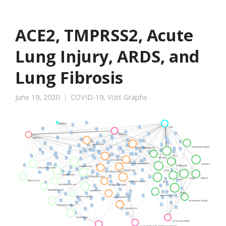
ACE2, TMPRSS2, Acute
Lung Injury, ARDS, and
Lung Fibrosis
June 19, 2020
COVID-19
,
Vizit Graphs