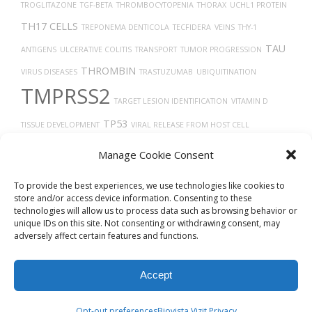
TROGLITAZONE
TGF-BETA
THROMBOCYTOPENIA
THORAX
UCHL1 PROTEIN
TH17 CELLS
TREPONEMA DENTICOLA
TECFIDERA
VEINS
THY-1
TAU
ANTIGENS
ULCERATIVE COLITIS
TRANSPORT
TUMOR PROGRESSION
THROMBIN
VIRUS DISEASES
TRASTUZUMAB
UBIQUITINATION
TMPRSS2
TARGET LESION IDENTIFICATION
VITAMIN D
TP53
TISSUE DEVELOPMENT
VIRAL RELEASE FROM HOST CELL
TRANSLATION
TAUOPATHIES
Uberon
TUMOR
VGF PROTEIN
TUMOR
Manage Cookie Consent
TYPE 2 DIABETES
GROWTH
VERO CELLS
THROMBOSIS
TROPISM
To provide the best experiences, we use technologies like cookies to
store and/or access device information. Consenting to these
technologies will allow us to process data such as browsing behavior or
unique IDs on this site. Not consenting or withdrawing consent, may
adversely affect certain features and functions.
Accept
© 2026
Biovista Vizit
All Rights Reserved.
Opt-out preferences
Biovista Vizit Privacy