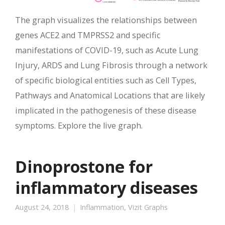
The graph visualizes the relationships between
genes ACE2 and TMPRSS2 and specific
manifestations of COVID-19, such as Acute Lung
Injury, ARDS and Lung Fibrosis through a network
of specific biological entities such as Cell Types,
Pathways and Anatomical Locations that are likely
implicated in the pathogenesis of these disease
symptoms. Explore the live graph.
Dinoprostone for
inflammatory diseases
August 24, 2018
Inflammation
,
Vizit Graphs