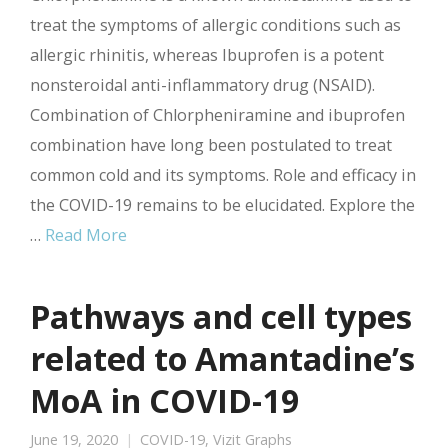
treat the symptoms of allergic conditions such as
allergic rhinitis, whereas Ibuprofen is a potent
nonsteroidal anti-inflammatory drug (NSAID).
Combination of Chlorpheniramine and ibuprofen
combination have long been postulated to treat
common cold and its symptoms. Role and efficacy in
the COVID-19 remains to be elucidated. Explore the
…
Read More
Pathways and cell types
related to Amantadine’s
MoA in COVID-19
June 19, 2020
COVID-19
,
Vizit Graphs