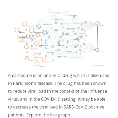
Amantadine is an anti-viral drug which is also used
in Parkinson’s disease. The drug has been shown
to reduce viral load in the context of the influenza
virus, and in the COVID-19 setting, it may be able
to decrease the viral load in SARS-CoV-2 positive
patients. Explore the live graph.