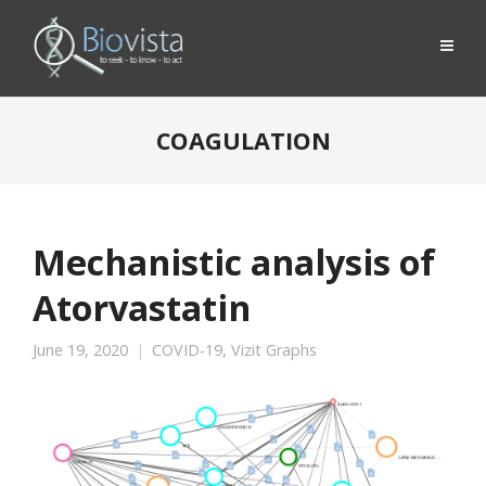
COAGULATION
Mechanistic analysis of
Atorvastatin
June 19, 2020
COVID-19
,
Vizit Graphs