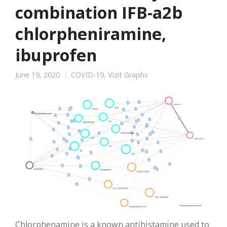
combination IFB-a2b
chlorpheniramine,
ibuprofen
June 19, 2020
COVID-19
,
Vizit Graphs
Chlorphenamine is a known antihistamine used to