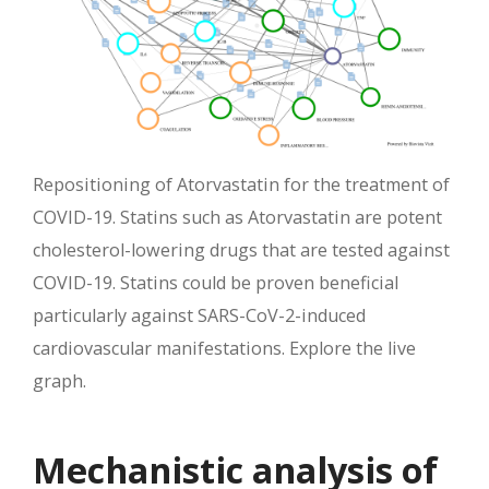
Repositioning of Atorvastatin for the treatment of
COVID-19. Statins such as Atorvastatin are potent
cholesterol-lowering drugs that are tested against
COVID-19. Statins could be proven beneficial
particularly against SARS-CoV-2-induced
cardiovascular manifestations. Explore the live
graph.
Mechanistic analysis of