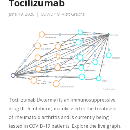
Tocilizumab
June 19, 2020
COVID-19
,
Vizit Graphs
Tocilizumab (Acterma) is an immunosuppressive
drug (IL-6 inhibitor) mainly used in the treatment
of rheumatoid arthritis and is currently being
tested in COVID-19 patients. Explore the live graph.