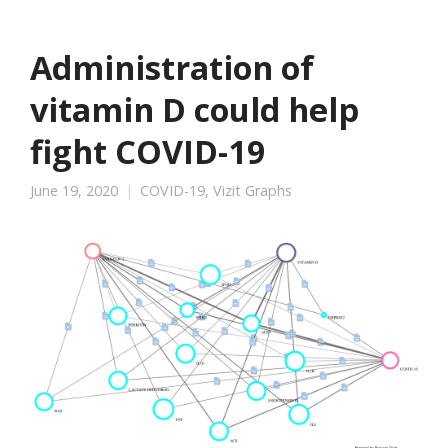
Administration of
vitamin D could help
fight COVID-19
June 19, 2020
COVID-19
,
Vizit Graphs