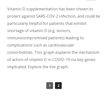
Vitamin D supplementation has been shown to
protect against SARS-COV-2 infection, and could be
particularly helpful for patients that exhibit
shortage of vitamin D (e.g. seniors,
immunocompromised patients) leading to
complications such as cardiovascular
comorbidities. This graph explains the mechanism
of action of vitamin D in COVID-19 via key genes
implicated. Explore the live graph.
1
2