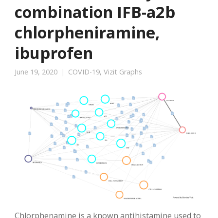
combination IFB-a2b
chlorpheniramine,
ibuprofen
June 19, 2020
COVID-19
,
Vizit Graphs
Chlorphenamine is a known antihistamine used to