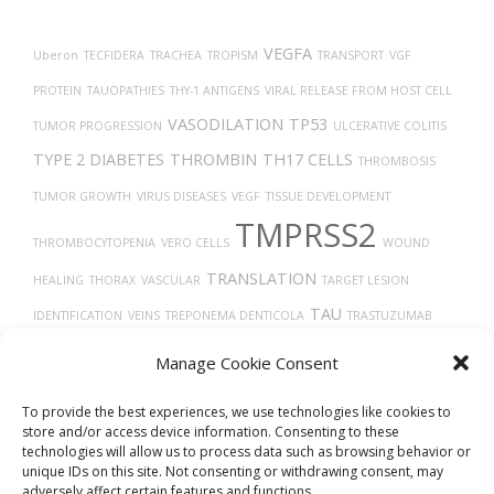
VEGFA
Uberon
TECFIDERA
TRACHEA
TROPISM
TRANSPORT
VGF
PROTEIN
TAUOPATHIES
THY-1 ANTIGENS
VIRAL RELEASE FROM HOST CELL
VASODILATION
TP53
TUMOR PROGRESSION
ULCERATIVE COLITIS
TYPE 2 DIABETES
THROMBIN
TH17 CELLS
THROMBOSIS
TUMOR GROWTH
VIRUS DISEASES
VEGF
TISSUE DEVELOPMENT
TMPRSS2
THROMBOCYTOPENIA
VERO CELLS
WOUND
TRANSLATION
HEALING
THORAX
VASCULAR
TARGET LESION
TAU
IDENTIFICATION
VEINS
TREPONEMA DENTICOLA
TRASTUZUMAB
VITAMIN D
TUMOR
X-RAY COMPUTED TOMOGRAPHY
TGF-BETA
TIMELESS
Manage Cookie Consent
UCHL1 PROTEIN
TROGLITAZONE
UBIQUITINATION
VASOCONSTRICTION
To provide the best experiences, we use technologies like cookies to
store and/or access device information. Consenting to these
technologies will allow us to process data such as browsing behavior or
unique IDs on this site. Not consenting or withdrawing consent, may
adversely affect certain features and functions.