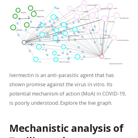
Ivermectin is an anti-parasitic agent that has
shown promise against the virus in vitro. Its
potential mechanism of action (MoA) in COVID-19,
is poorly understood. Explore the live graph.
Mechanistic analysis of