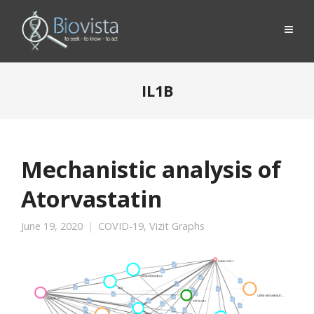
IL1B
Mechanistic analysis of
Atorvastatin
June 19, 2020
COVID-19
,
Vizit Graphs