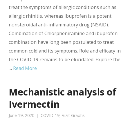
treat the symptoms of allergic conditions such as
allergic rhinitis, whereas Ibuprofen is a potent
nonsteroidal anti-inflammatory drug (NSAID).
Combination of Chlorpheniramine and ibuprofen
combination have long been postulated to treat
common cold and its symptoms. Role and efficacy in
the COVID-19 remains to be elucidated. Explore the
…
Read More
Mechanistic analysis of
Ivermectin
June 19, 2020
COVID-19
,
Vizit Graphs