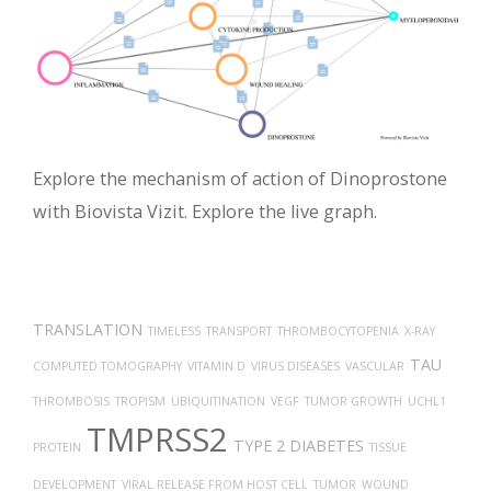
Explore the mechanism of action of Dinoprostone
with Biovista Vizit. Explore the live graph.
TRANSLATION
TIMELESS
TRANSPORT
THROMBOCYTOPENIA
X-RAY
TAU
COMPUTED TOMOGRAPHY
VITAMIN D
VIRUS DISEASES
VASCULAR
THROMBOSIS
TROPISM
UBIQUITINATION
VEGF
TUMOR GROWTH
UCHL1
TMPRSS2
TYPE 2 DIABETES
PROTEIN
TISSUE
DEVELOPMENT
VIRAL RELEASE FROM HOST CELL
TUMOR
WOUND