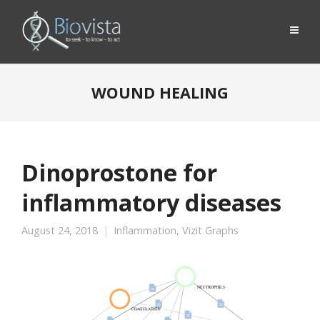
WOUND HEALING
Dinoprostone for
inflammatory diseases
August 24, 2018
Inflammation
,
Vizit Graphs