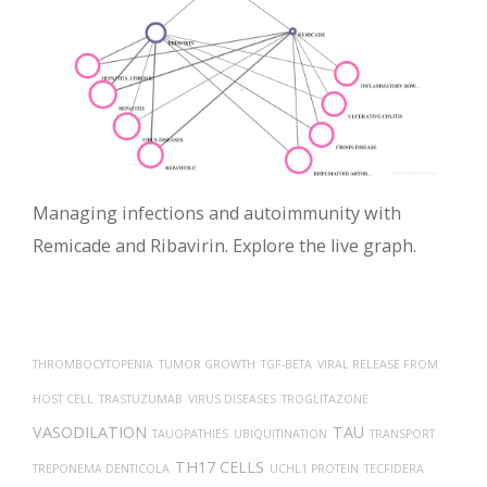
Managing infections and autoimmunity with
Remicade and Ribavirin. Explore the live graph.
THROMBOCYTOPENIA
TUMOR GROWTH
TGF-BETA
VIRAL RELEASE FROM
HOST CELL
TRASTUZUMAB
VIRUS DISEASES
TROGLITAZONE
VASODILATION
TAU
TAUOPATHIES
UBIQUITINATION
TRANSPORT
TH17 CELLS
TREPONEMA DENTICOLA
UCHL1 PROTEIN
TECFIDERA