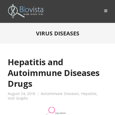
VIRUS DISEASES
Hepatitis and
Autoimmune Diseases
Drugs
August 24, 2018
Autoimmune Diseases
,
Hepatitis
,
Vizit Graphs