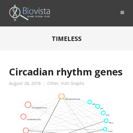
TIMELESS
Circadian rhythm genes
August 28, 2018
Other
,
Vizit Graphs