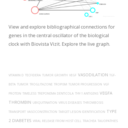
View and explore bibliographical connections for
genes in the central oscillator of the biological
clock with Biovista Vizit. Explore the live graph.
VASODILATION
VITAMIN D
TECFIDERA
TUMOR GROWTH
VEGF
TGF-
BETA
TUMOR
TROGLITAZONE
TROPISM
TUMOR PROGRESSION
VGF
VEGFA
PROTEIN
TIMELESS
TREPONEMA DENTICOLA
THY-1 ANTIGENS
THROMBIN
UBIQUITINATION
VIRUS DISEASES
THROMBOSIS
TYPE
TRANSPORT
VASOCONSTRICTION
TARGET LESION IDENTIFICATION
2 DIABETES
VIRAL RELEASE FROM HOST CELL
TRACHEA
TAUOPATHIES