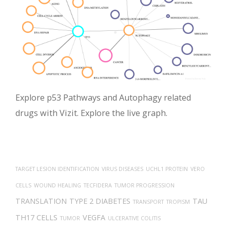
Explore p53 Pathways and Autophagy related
drugs with Vizit. Explore the live graph.
TARGET LESION IDENTIFICATION
VIRUS DISEASES
UCHL1 PROTEIN
VERO
CELLS
WOUND HEALING
TECFIDERA
TUMOR PROGRESSION
TRANSLATION
TYPE 2 DIABETES
TAU
TRANSPORT
TROPISM
TH17 CELLS
VEGFA
TUMOR
ULCERATIVE COLITIS