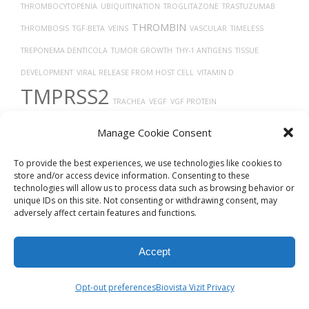
THROMBOCYTOPENIA
UBIQUITINATION
TROGLITAZONE
TRASTUZUMAB
THROMBIN
THROMBOSIS
TGF-BETA
VEINS
VASCULAR
TIMELESS
TREPONEMA DENTICOLA
TUMOR GROWTH
THY-1 ANTIGENS
TISSUE
DEVELOPMENT
VIRAL RELEASE FROM HOST CELL
VITAMIN D
TMPRSS2
TRACHEA
VEGF
VGF PROTEIN
VASODILATION
TP53
THORAX
TAUOPATHIES
VASOCONSTRICTION
Manage Cookie Consent
Uberon
X-RAY COMPUTED TOMOGRAPHY
To provide the best experiences, we use technologies like cookies to
store and/or access device information. Consenting to these
technologies will allow us to process data such as browsing behavior or
unique IDs on this site. Not consenting or withdrawing consent, may
adversely affect certain features and functions.
Accept
© 2026
Biovista Vizit
All Rights Reserved.
Opt-out preferences
Biovista Vizit Privacy