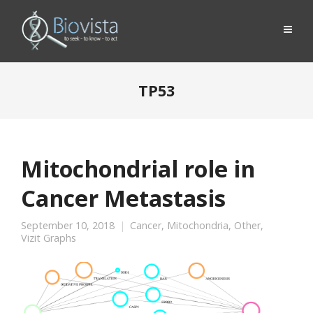
TP53
Mitochondrial role in
Cancer Metastasis
September 10, 2018
Cancer
,
Mitochondria
,
Other
,
Vizit Graphs