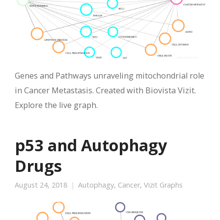
Genes and Pathways unraveling mitochondrial role
in Cancer Metastasis. Created with Biovista Vizit.
Explore the live graph.
p53 and Autophagy
Drugs
August 24, 2018
Autophagy
,
Cancer
,
Vizit Graphs