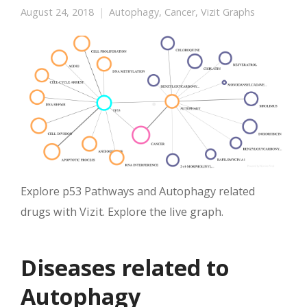
August 24, 2018
Autophagy
,
Cancer
,
Vizit Graphs
Explore p53 Pathways and Autophagy related
drugs with Vizit. Explore the live graph.
Diseases related to
Autophagy