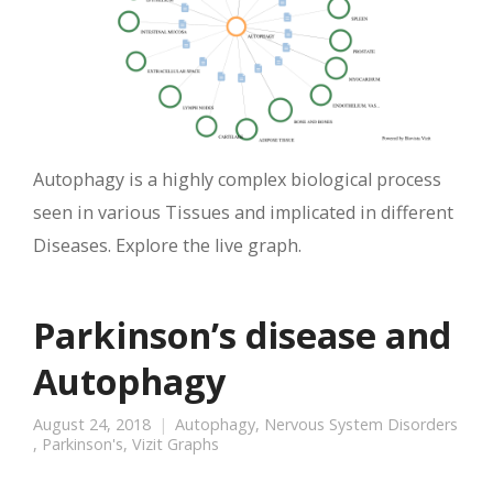
Autophagy is a highly complex biological process
seen in various Tissues and implicated in different
Diseases. Explore the live graph.
Parkinson’s disease and
Autophagy
August 24, 2018
Autophagy
,
Nervous System Disorders
,
Parkinson's
,
Vizit Graphs