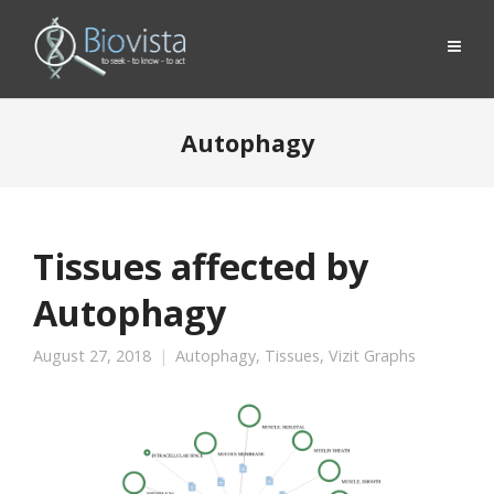
Autophagy
Tissues affected by
Autophagy
August 27, 2018
Autophagy
,
Tissues
,
Vizit Graphs