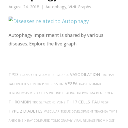
August 24, 2018
Autophagy
,
Vizit Graphs
Autophagy impairment is shared by various
diseases. Explore the live graph.
TP53
VASODILATION
TRANSPORT
VITAMIN D
TGF-BETA
TROPISM
VEGFA
TAUOPATHIES
TUMOR PROGRESSION
TRASTUZUMAB
THROMBOSIS
VERO CELLS
WOUND HEALING
TREPONEMA DENTICOLA
THROMBIN
TH17 CELLS
TAU
TROGLITAZONE
VEINS
VEGF
TYPE 2 DIABETES
VASCULAR
TISSUE DEVELOPMENT
TRACHEA
THY-1
ANTIGENS
X-RAY COMPUTED TOMOGRAPHY
VIRAL RELEASE FROM HOST