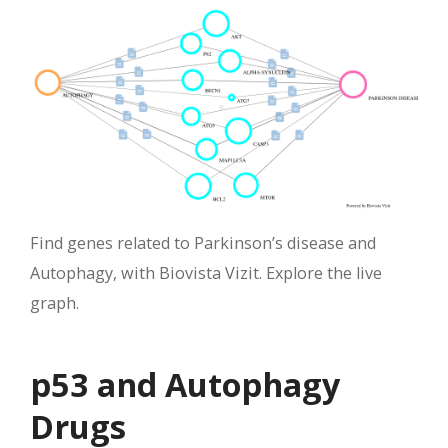
Find genes related to Parkinson’s disease and
Autophagy, with Biovista Vizit. Explore the live
graph.
p53 and Autophagy
Drugs