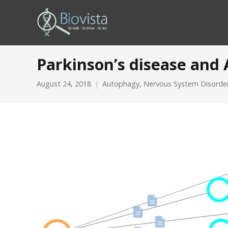
Parkinson’s disease and
August 24, 2018
Autophagy
,
Nervous System Disorde