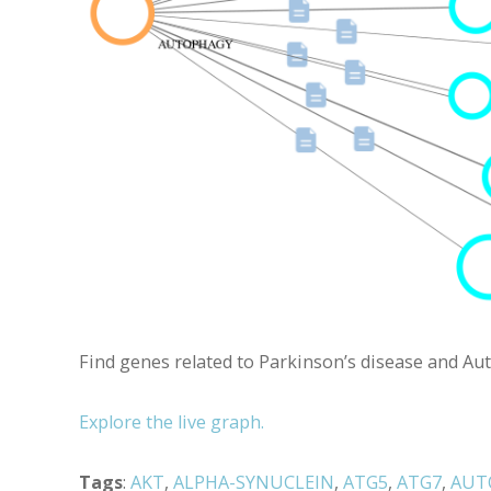
Find genes related to Parkinson’s disease and Aut
Explore the live graph.
Tags
:
AKT
,
ALPHA-SYNUCLEIN
,
ATG5
,
ATG7
,
AUT