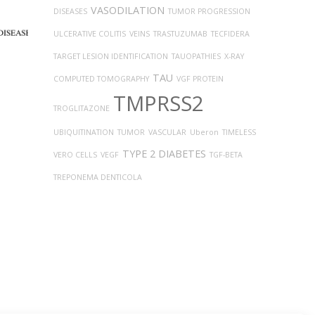
VASODILATION
DISEASES
TUMOR PROGRESSION
ULCERATIVE COLITIS
VEINS
TRASTUZUMAB
TECFIDERA
TARGET LESION IDENTIFICATION
TAUOPATHIES
X-RAY
TAU
COMPUTED TOMOGRAPHY
VGF PROTEIN
TMPRSS2
TROGLITAZONE
UBIQUITINATION
TUMOR
VASCULAR
Uberon
TIMELESS
TYPE 2 DIABETES
VERO CELLS
VEGF
TGF-BETA
TREPONEMA DENTICOLA