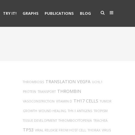
TRY IT!
GRAPHS
PUBLICATIONS
BLOG
TRANSLATION
VEGFA
THROMBOSIS
UCHL1
THROMBIN
PROTEIN
TRANSPORT
TH17 CELLS
VASOCONSTRICTION
VITAMIN D
TUMOR
GROWTH
WOUND HEALING
THY-1 ANTIGENS
TROPISM
TISSUE DEVELOPMENT
THROMBOCYTOPENIA
TRACHEA
TP53
VIRAL RELEASE FROM HOST CELL
THORAX
VIRUS