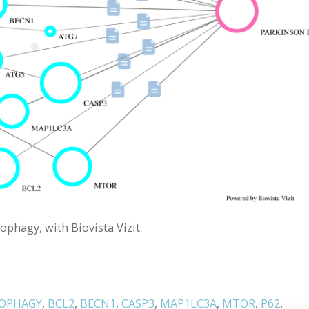
ophagy, with Biovista Vizit.
OPHAGY
,
BCL2
,
BECN1
,
CASP3
,
MAP1LC3A
,
MTOR
,
P62
,