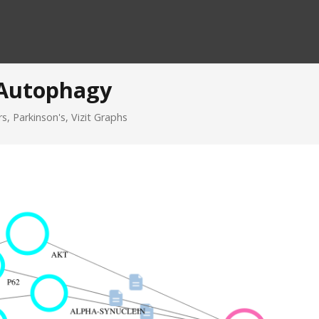
 Autophagy
rs
,
Parkinson's
,
Vizit Graphs