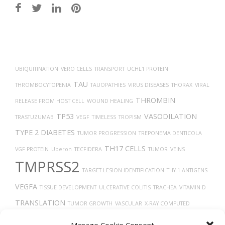
Post
navigation
UBIQUITINATION
VERO CELLS
TRANSPORT
UCHL1 PROTEIN
TAU
THROMBOCYTOPENIA
TAUOPATHIES
VIRUS DISEASES
THORAX
VIRAL
THROMBIN
RELEASE FROM HOST CELL
WOUND HEALING
TP53
VASODILATION
TRASTUZUMAB
VEGF
TIMELESS
TROPISM
TYPE 2 DIABETES
TUMOR PROGRESSION
TREPONEMA DENTICOLA
TH17 CELLS
VGF PROTEIN
Uberon
TECFIDERA
TUMOR
VEINS
TMPRSS2
TARGET LESION IDENTIFICATION
THY-1 ANTIGENS
VEGFA
TISSUE DEVELOPMENT
ULCERATIVE COLITIS
TRACHEA
VITAMIN D
TRANSLATION
TUMOR GROWTH
VASCULAR
X-RAY COMPUTED
TOMOGRAPHY
TGF-BETA
TROGLITAZONE
VASOCONSTRICTION
Manage Cookie Consent