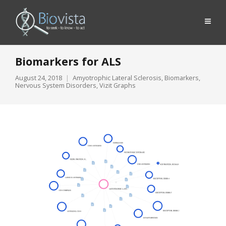
Biomarkers for ALS
August 24, 2018
Amyotrophic Lateral Sclerosis
,
Biomarkers
,
Nervous System Disorders
,
Vizit Graphs