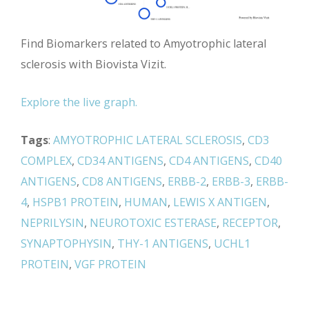
Find Biomarkers related to Amyotrophic lateral
sclerosis with Biovista Vizit.
Explore the live graph.
Tags
:
AMYOTROPHIC LATERAL SCLEROSIS
,
CD3
COMPLEX
,
CD34 ANTIGENS
,
CD4 ANTIGENS
,
CD40
ANTIGENS
,
CD8 ANTIGENS
,
ERBB-2
,
ERBB-3
,
ERBB-
4
,
HSPB1 PROTEIN
,
HUMAN
,
LEWIS X ANTIGEN
,
NEPRILYSIN
,
NEUROTOXIC ESTERASE
,
RECEPTOR
,
SYNAPTOPHYSIN
,
THY-1 ANTIGENS
,
UCHL1
PROTEIN
,
VGF PROTEIN