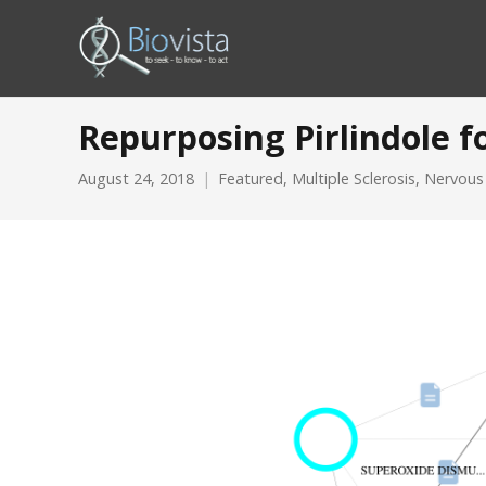
Repurposing Pirlindole fo
August 24, 2018
Featured
,
Multiple Sclerosis
,
Nervous