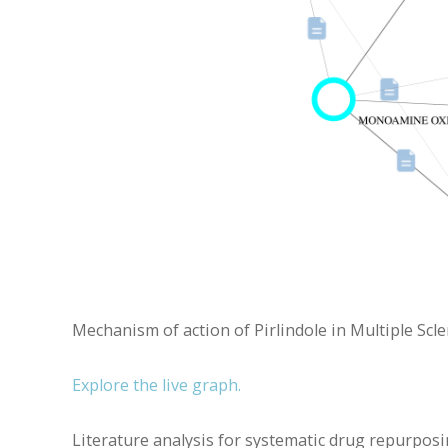
Mechanism of action of Pirlindole in Multiple Scle
Explore the live graph.
Literature analysis for systematic drug repurposing