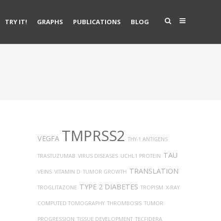
TRY IT!
GRAPHS
PUBLICATIONS
BLOG
TMPRSS2
VEGFA
THY-1 ANTIGENS
TAU
TRASTUZUMAB
VIRUS DISEASES
UCHL1 PROTEIN
TRANSLATION
VEINS
VITAMIN D
TUMOR GROWTH
TYPE 2 DIABETES
TROGLITAZONE
TROPISM
X-RAY
COMPUTED TOMOGRAPHY
THROMBOSIS
TUMOR
PROGRESSION
TISSUE DEVELOPMENT
TECFIDERA