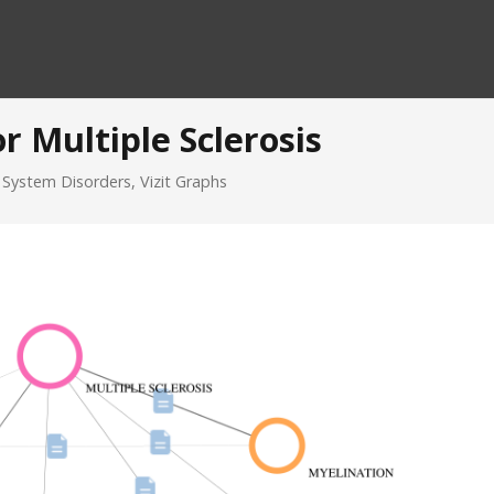
r Multiple Sclerosis
 System Disorders
,
Vizit Graphs