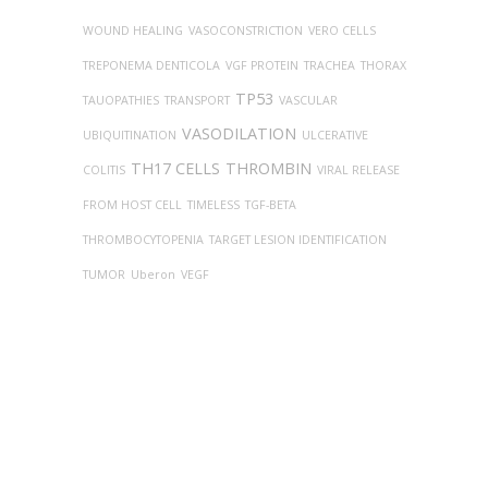
WOUND HEALING
VASOCONSTRICTION
VERO CELLS
TREPONEMA DENTICOLA
VGF PROTEIN
TRACHEA
THORAX
TP53
TAUOPATHIES
TRANSPORT
VASCULAR
VASODILATION
UBIQUITINATION
ULCERATIVE
TH17 CELLS
THROMBIN
COLITIS
VIRAL RELEASE
FROM HOST CELL
TIMELESS
TGF-BETA
THROMBOCYTOPENIA
TARGET LESION IDENTIFICATION
TUMOR
Uberon
VEGF