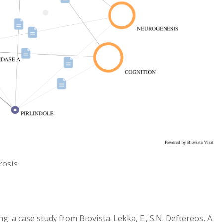
rosis.
: a case study from Biovista. Lekka, E., S.N. Deftereos, A.