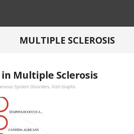
MULTIPLE SCLEROSIS
in Multiple Sclerosis
ervous System Disorders
,
Vizit Graphs