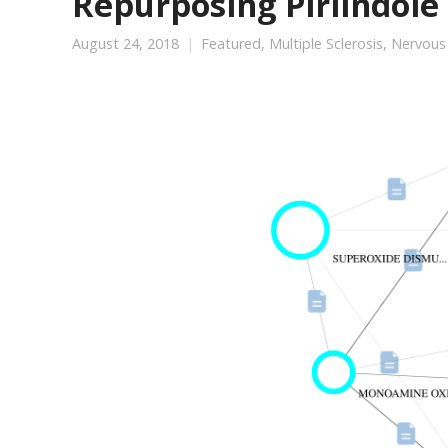
Repurposing Pirlindole 
August 24, 2018
Featured
,
Multiple Sclerosis
,
Nervous