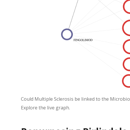
Could Multiple Sclerosis be linked to the Microbio
Explore the live graph.