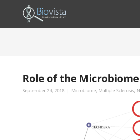
Role of the Microbiome 
September 24, 2018
Microbiome
,
Multiple Sclerosis
,
N