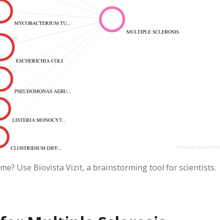
me? Use Biovista Vizit, a brainstorming tool for scientists.