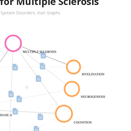
for Multiple Sclerosis
 System Disorders
,
Vizit Graphs