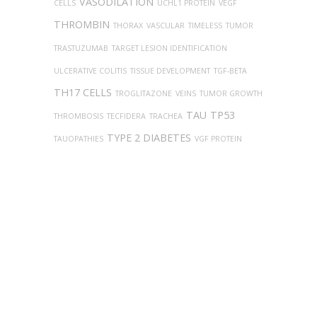
VASODILATION
CELLS
UCHL1 PROTEIN
VEGF
THROMBIN
THORAX
VASCULAR
TIMELESS
TUMOR
TRASTUZUMAB
TARGET LESION IDENTIFICATION
ULCERATIVE COLITIS
TISSUE DEVELOPMENT
TGF-BETA
TH17 CELLS
TROGLITAZONE
VEINS
TUMOR GROWTH
TAU
TP53
THROMBOSIS
TECFIDERA
TRACHEA
TYPE 2 DIABETES
TAUOPATHIES
VGF PROTEIN