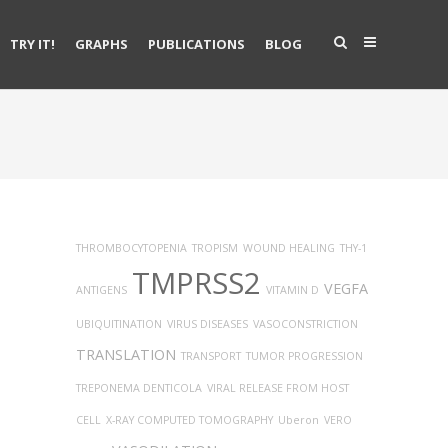
TRY IT!
GRAPHS
PUBLICATIONS
BLOG
THROMBOCYTOPENIA
TROPISM
WOUND HEALING
THY-1
TMPRSS2
VEGFA
ANTIGENS
VITAMIN D
UBIQUITINATION
VIRUS DISEASES
VASOCONSTRICTION
TRANSLATION
TRANSPORT
TUMOR PROGRESSION
TREPONEMA DENTICOLA
VIRAL RELEASE FROM HOST
CELL
X-RAY COMPUTED TOMOGRAPHY
Uberon
VERO