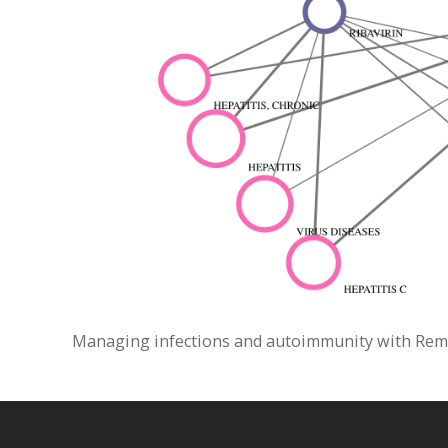
Managing infections and autoimmunity with Remica