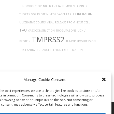
THROMBOCYTOPENIA
TGF-BETA
TUMOR
VITAMIN D
THROMBIN
THORAX
VGF PROTEIN
VEGF
VASCULAR
ULCERATIVE COLITIS
VIRAL RELEASE FROM HOST CELL
TAU
VASOCONSTRICTION
TROGLITAZONE
UCHL1
TMPRSS2
PROTEIN
TUMOR PROGRESSION
THY-1 ANTIGENS
TARGET LESION IDENTIFICATION
Manage Cookie Consent
the best experiences, we use technologies like cookies to store and/or
ce information. Consenting to these technologies will allow us to process
s browsing behavior or unique IDs on this site. Not consenting or
 consent, may adversely affect certain features and functions.