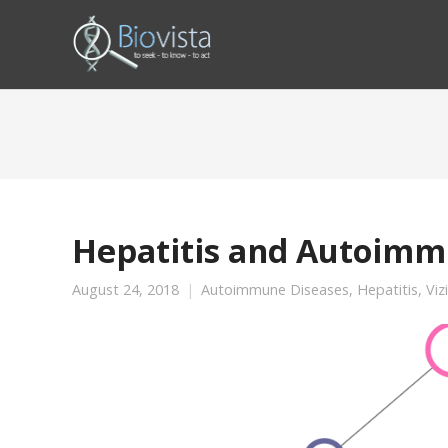
Hepatitis and Autoimm
August 24, 2018
Autoimmune Diseases
,
Hepatitis
,
Viz