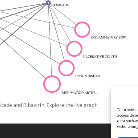
de and Ribavirin. Explore the live graph.
To provide 
access devi
data such a
withdrawing