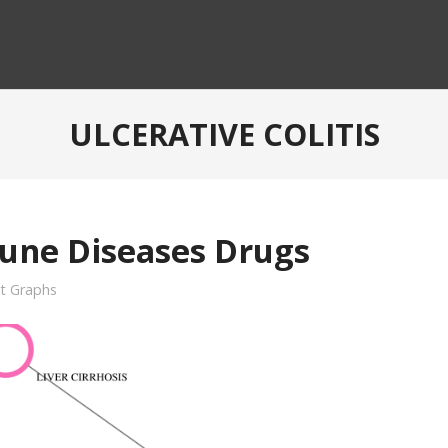
ULCERATIVE COLITIS
une Diseases Drugs
it Graphs