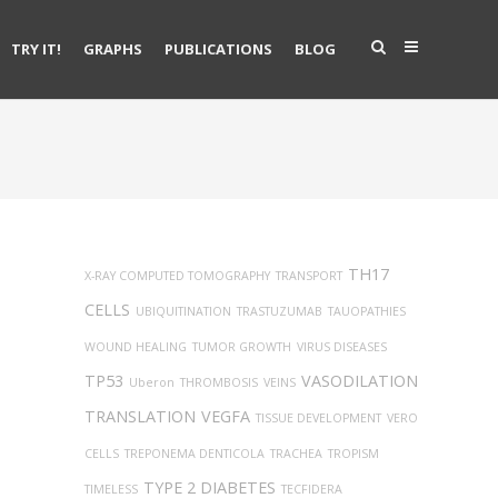
TRY IT!
GRAPHS
PUBLICATIONS
BLOG
TH17
X-RAY COMPUTED TOMOGRAPHY
TRANSPORT
CELLS
UBIQUITINATION
TRASTUZUMAB
TAUOPATHIES
WOUND HEALING
TUMOR GROWTH
VIRUS DISEASES
TP53
VASODILATION
Uberon
THROMBOSIS
VEINS
TRANSLATION
VEGFA
TISSUE DEVELOPMENT
VERO
CELLS
TREPONEMA DENTICOLA
TRACHEA
TROPISM
TYPE 2 DIABETES
TIMELESS
TECFIDERA