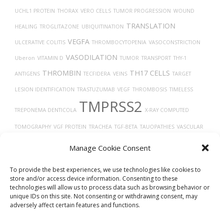
UCHL1 PROTEIN
THORAX
VERO CELLS
TUMOR PROGRESSION
WOUND
TRANSLATION
HEALING
TROGLITAZONE
UBIQUITINATION
VEGFA
ULCERATIVE COLITIS
THROMBOCYTOPENIA
VASOCONSTRICTION
VASODILATION
Uberon
VITAMIN D
TUMOR
TRANSPORT
THY-1
THROMBIN
TH17 CELLS
ANTIGENS
TECFIDERA
VEINS
TARGET
LESION IDENTIFICATION
TRASTUZUMAB
VEGF
THROMBOSIS
TIMELESS
TMPRSS2
TREPONEMA DENTICOLA
X-RAY COMPUTED
TOMOGRAPHY
VGF PROTEIN
TRACHEA
TGF-BETA
TAUOPATHIES
VASCULAR
TYPE 2 DIABETES
TROPISM
VIRUS DISEASES
TUMOR GROWTH
Manage Cookie Consent
TP53
TAU
VIRAL RELEASE FROM HOST CELL
TISSUE DEVELOPMENT
To provide the best experiences, we use technologies like cookies to
store and/or access device information. Consenting to these
technologies will allow us to process data such as browsing behavior or
unique IDs on this site. Not consenting or withdrawing consent, may
adversely affect certain features and functions.