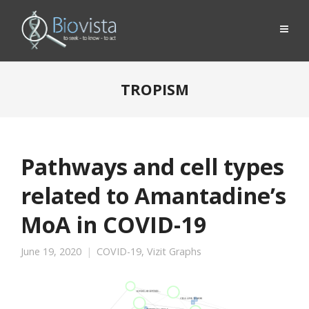
TROPISM
Pathways and cell types
related to Amantadine’s
MoA in COVID-19
June 19, 2020
COVID-19
,
Vizit Graphs