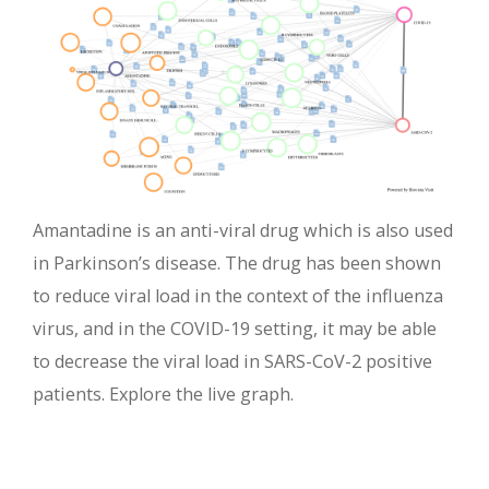
Amantadine is an anti-viral drug which is also used
in Parkinson’s disease. The drug has been shown
to reduce viral load in the context of the influenza
virus, and in the COVID-19 setting, it may be able
to decrease the viral load in SARS-CoV-2 positive
patients. Explore the live graph.