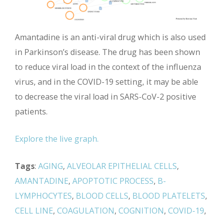
Amantadine is an anti-viral drug which is also used
in Parkinson’s disease. The drug has been shown
to reduce viral load in the context of the influenza
virus, and in the COVID-19 setting, it may be able
to decrease the viral load in SARS-CoV-2 positive
patients.
Explore the live graph.
Tags
:
AGING
,
ALVEOLAR EPITHELIAL CELLS
,
AMANTADINE
,
APOPTOTIC PROCESS
,
B-
LYMPHOCYTES
,
BLOOD CELLS
,
BLOOD PLATELETS
,
CELL LINE
,
COAGULATION
,
COGNITION
,
COVID-19
,