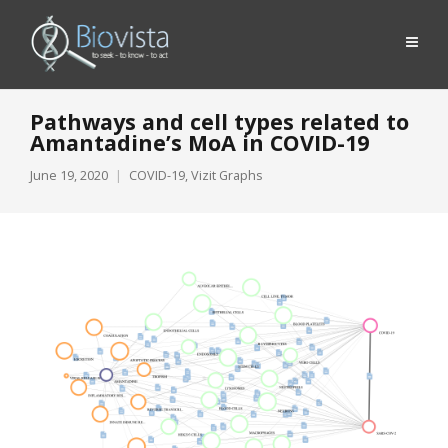
Pathways and cell types related to
Amantadine’s MoA in COVID-19
June 19, 2020
COVID-19
,
Vizit Graphs