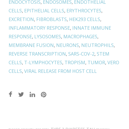
ENDOCYTOSIS
,
ENDOSOMES
,
ENDOTHELIAL
CELLS
,
EPITHELIAL CELLS
,
ERYTHROCYTES
,
EXCRETION
,
FIBROBLASTS
,
HEK293 CELLS
,
INFLAMMATORY RESPONSE
,
INNATE IMMUNE
RESPONSE
,
LYSOSOMES
,
MACROPHAGES
,
MEMBRANE FUSION
,
NEURONS
,
NEUTROPHILS
,
REVERSE TRANSCRIPTION
,
SARS-COV-2
,
STEM
CELLS
,
T-LYMPHOCYTES
,
TROPISM
,
TUMOR
,
VERO
CELLS
,
VIRAL RELEASE FROM HOST CELL
Post
navigation