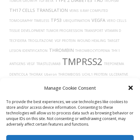
TYPE 2 DIABETES
TAU
TUMOR GROWTH
TGF-BETA
TROPISM
TH17 CELLS
TRANSLATION
VEINS
X-RAY COMPUTED
TP53
VEGFA
TOMOGRAPHY
TIMELESS
UBIQUITINATION
VERO CELLS
TISSUE DEVELOPMENT
TUMOR PROGRESSION
TRANSPORT
VITAMIN D
TECFIDERA
TROGLITAZONE
VGF PROTEIN
WOUND HEALING
TARGET
THROMBIN
LESION IDENTIFICATION
THROMBOCYTOPENIA
THY-1
TMPRSS2
ANTIGENS
VEGF
TRASTUZUMAB
TREPONEMA
DENTICOLA
THORAX
Uberon
THROMBOSIS
UCHL1 PROTEIN
ULCERATIVE
COLITIS
TUMOR
TRACHEA
VASOCONSTRICTION
VIRAL RELEASE FROM
Manage Cookie Consent
VASODILATION
HOST CELL
VIRUS DISEASES
TAUOPATHIES
VASCULAR
To provide the best experiences, we use technologies like cookies to
store and/or access device information. Consenting to these
technologies will allow us to process data such as browsing behavior or
unique IDs on this site. Not consenting or withdrawing consent, may
adversely affect certain features and functions.