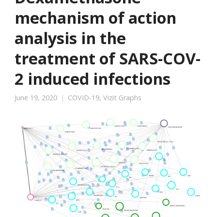
mechanism of action
analysis in the
treatment of SARS-COV-
2 induced infections
June 19, 2020
COVID-19
,
Vizit Graphs