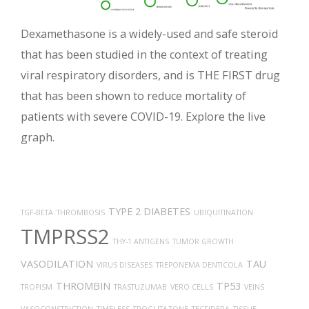
Dexamethasone is a widely-used and safe steroid
that has been studied in the context of treating
viral respiratory disorders, and is THE FIRST drug
that has been shown to reduce mortality of
patients with severe COVID-19. Explore the live
graph.
TYPE 2 DIABETES
TGF-BETA
THROMBOSIS
UBIQUITINATION
TMPRSS2
THY-1 ANTIGENS
TUMOR GROWTH
VASODILATION
TAU
VIRUS DISEASES
TREPONEMA DENTICOLA
THROMBIN
TP53
TROPISM
TRASTUZUMAB
VERO CELLS
VEINS
VASOCONSTRICTION
TIMELESS
TROGLITAZONE
TECFIDERA
TISSUE