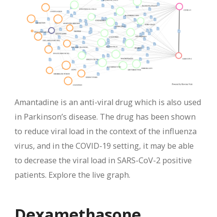
Amantadine is an anti-viral drug which is also used
in Parkinson’s disease. The drug has been shown
to reduce viral load in the context of the influenza
virus, and in the COVID-19 setting, it may be able
to decrease the viral load in SARS-CoV-2 positive
patients. Explore the live graph.
Dexamethasone