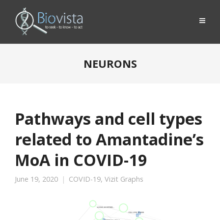
NEURONS
Pathways and cell types
related to Amantadine’s
MoA in COVID-19
June 19, 2020
COVID-19
,
Vizit Graphs