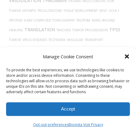
VASODILATION
THROMBIN
THORAX
VASOCONSTRICTION
TUMOR GROWTH
TROGLITAZONE
TISSUE DEVELOPMENT
VEGF
UCHL1
PROTEIN
X-RAY COMPUTED TOMOGRAPHY
TROPISM
VEINS
WOUND
TRANSLATION
TP53
HEALING
TRACHEA
TUMOR PROGRESSION
TUMOR
VIRUS DISEASES
TECFIDERA
VASCULAR
TRANSPORT
THROMBOCYTOPENIA
VIRAL RELEASE FROM HOST CELL
Manage Cookie Consent
TMPRSS2
TRASTUZUMAB
To provide the best experiences, we use technologies like cookies to
store and/or access device information. Consenting to these
technologies will allow us to process data such as browsing behavior or
unique IDs on this site. Not consenting or withdrawing consent, may
adversely affect certain features and functions.
Accept
© 2026
Biovista Vizit
All Rights Reserved.
Opt-out preferences
Biovista Vizit Privacy