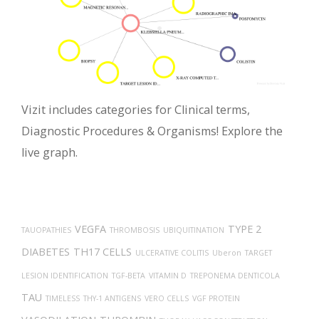
Vizit includes categories for Clinical terms,
Diagnostic Procedures & Organisms! Explore the
live graph.
VEGFA
TYPE 2
TAUOPATHIES
THROMBOSIS
UBIQUITINATION
DIABETES
TH17 CELLS
ULCERATIVE COLITIS
Uberon
TARGET
LESION IDENTIFICATION
TGF-BETA
VITAMIN D
TREPONEMA DENTICOLA
TAU
TIMELESS
THY-1 ANTIGENS
VERO CELLS
VGF PROTEIN