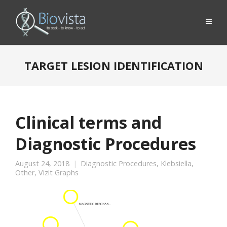
TARGET LESION IDENTIFICATION
Clinical terms and
Diagnostic Procedures
August 24, 2018
Diagnostic Procedures
,
Klebsiella
,
Other
,
Vizit Graphs