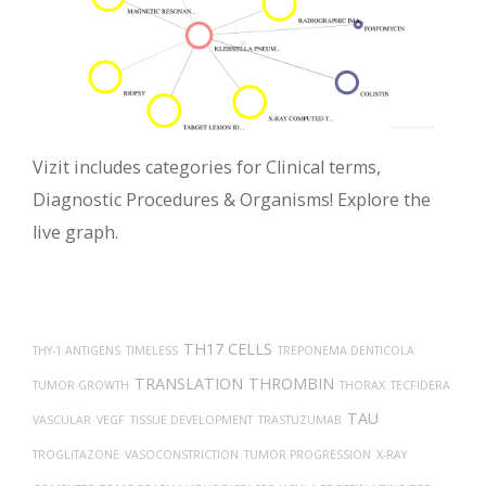
Vizit includes categories for Clinical terms,
Diagnostic Procedures & Organisms! Explore the
live graph.
TH17 CELLS
THY-1 ANTIGENS
TIMELESS
TREPONEMA DENTICOLA
TRANSLATION
THROMBIN
TUMOR GROWTH
THORAX
TECFIDERA
TAU
VASCULAR
VEGF
TISSUE DEVELOPMENT
TRASTUZUMAB
TROGLITAZONE
VASOCONSTRICTION
TUMOR PROGRESSION
X-RAY