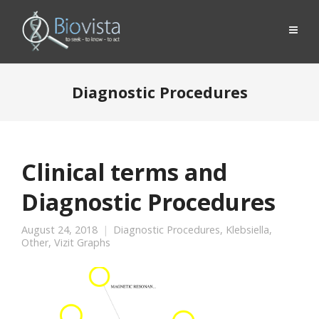
Diagnostic Procedures
Clinical terms and
Diagnostic Procedures
August 24, 2018
Diagnostic Procedures
,
Klebsiella
,
Other
,
Vizit Graphs