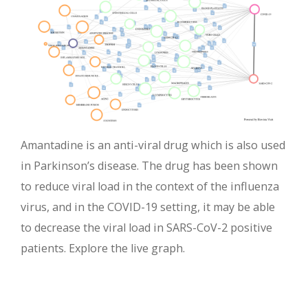
Amantadine is an anti-viral drug which is also used
in Parkinson’s disease. The drug has been shown
to reduce viral load in the context of the influenza
virus, and in the COVID-19 setting, it may be able
to decrease the viral load in SARS-CoV-2 positive
patients. Explore the live graph.