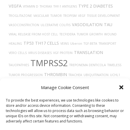
VEGFA
TYPE 2 DIABETES
VITAMIN D
THORAX
THY-1 ANTIGENS
TROGLITAZONE
VASCULAR
TUMOR
TROPISM
VEGF
TISSUE DEVELOPMENT
VASODILATION
TAU
VASOCONSTRICTION
ULCERATIVE COLITIS
VIRAL RELEASE FROM HOST CELL
TECFIDERA
TUMOR GROWTH
WOUND
TP53
TH17 CELLS
HEALING
VEINS
Uberon
TGF-BETA
TRANSPORT
TRANSLATION
VERO CELLS
VIRUS DISEASES
VGF PROTEIN
TMPRSS2
TAUOPATHIES
TREPONEMA DENTICOLA
TIMELESS
THROMBIN
TUMOR PROGRESSION
TRACHEA
UBIQUITINATION
UCHL1
PROTEIN
THROMBOCYTOPENIA
TRASTUZUMAB
X-RAY COMPUTED
Manage Cookie Consent
TOMOGRAPHY
THROMBOSIS
TARGET LESION IDENTIFICATION
To provide the best experiences, we use technologies like cookies to
store and/or access device information. Consenting to these
technologies will allow us to process data such as browsing behavior or
unique IDs on this site. Not consenting or withdrawing consent, may
adversely affect certain features and functions.