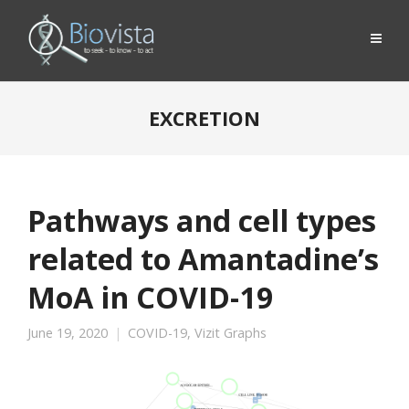
EXCRETION
Pathways and cell types
related to Amantadine’s
MoA in COVID-19
June 19, 2020
COVID-19
,
Vizit Graphs