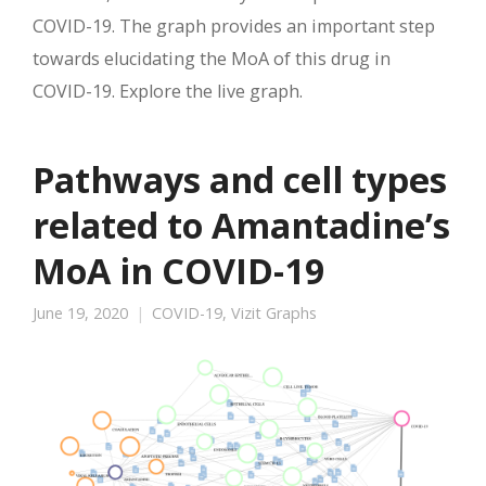
COVID-19. The graph provides an important step
towards elucidating the MoA of this drug in
COVID-19. Explore the live graph.
Pathways and cell types
related to Amantadine’s
MoA in COVID-19
June 19, 2020
COVID-19
,
Vizit Graphs