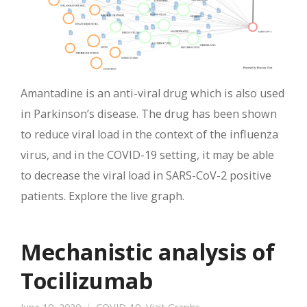
Amantadine is an anti-viral drug which is also used
in Parkinson’s disease. The drug has been shown
to reduce viral load in the context of the influenza
virus, and in the COVID-19 setting, it may be able
to decrease the viral load in SARS-CoV-2 positive
patients. Explore the live graph.
Mechanistic analysis of
Tocilizumab