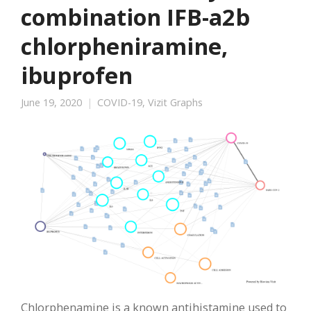
combination IFB-a2b
chlorpheniramine,
ibuprofen
June 19, 2020
COVID-19
,
Vizit Graphs
Chlorphenamine is a known antihistamine used to