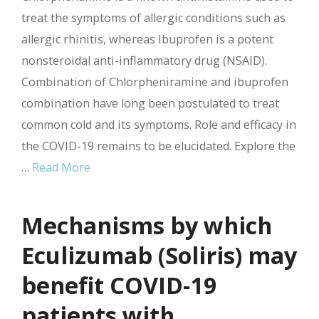
treat the symptoms of allergic conditions such as
allergic rhinitis, whereas Ibuprofen is a potent
nonsteroidal anti-inflammatory drug (NSAID).
Combination of Chlorpheniramine and ibuprofen
combination have long been postulated to treat
common cold and its symptoms. Role and efficacy in
the COVID-19 remains to be elucidated. Explore the
…
Read More
Mechanisms by which
Eculizumab (Soliris) may
benefit COVID-19
patients with