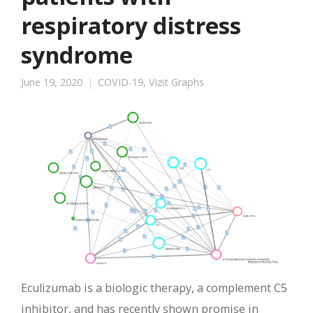
respiratory distress
syndrome
June 19, 2020
COVID-19
,
Vizit Graphs
Eculizumab is a biologic therapy, a complement C5
inhibitor, and has recently shown promise in