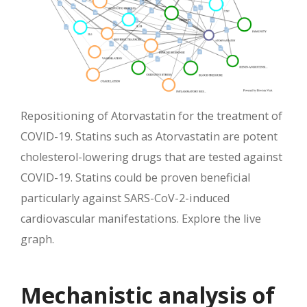
Repositioning of Atorvastatin for the treatment of
COVID-19. Statins such as Atorvastatin are potent
cholesterol-lowering drugs that are tested against
COVID-19. Statins could be proven beneficial
particularly against SARS-CoV-2-induced
cardiovascular manifestations. Explore the live
graph.
Mechanistic analysis of