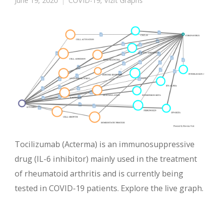
June 19, 2020
COVID-19
,
Vizit Graphs
Tocilizumab (Acterma) is an immunosuppressive
drug (IL-6 inhibitor) mainly used in the treatment
of rheumatoid arthritis and is currently being
tested in COVID-19 patients. Explore the live graph.