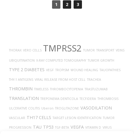
1
2
3
TMPRSS2
THORAX
VERO CELLS
TUMOR
TRANSPORT
VEINS
UBIQUITINATION
X-RAY COMPUTED TOMOGRAPHY
TUMOR GROWTH
TYPE 2 DIABETES
VEGF
TROPISM
WOUND HEALING
TAUOPATHIES
THY-1 ANTIGENS
VIRAL RELEASE FROM HOST CELL
TRACHEA
THROMBIN
TIMELESS
THROMBOCYTOPENIA
TRASTUZUMAB
TRANSLATION
TREPONEMA DENTICOLA
TECFIDERA
THROMBOSIS
VASODILATION
ULCERATIVE COLITIS
Uberon
TROGLITAZONE
TH17 CELLS
VASCULAR
TARGET LESION IDENTIFICATION
TUMOR
TAU
TP53
VEGFA
PROGRESSION
TGF-BETA
VITAMIN D
VIRUS