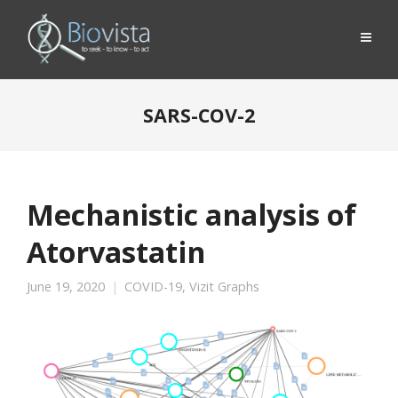
SARS-COV-2
Mechanistic analysis of
Atorvastatin
June 19, 2020
COVID-19
,
Vizit Graphs