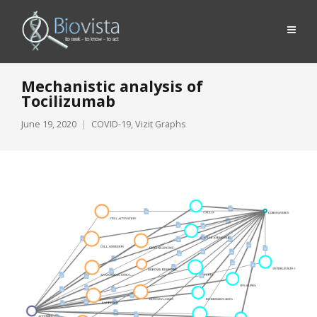
Mechanistic analysis of
Tocilizumab
June 19, 2020
COVID-19
,
Vizit Graphs