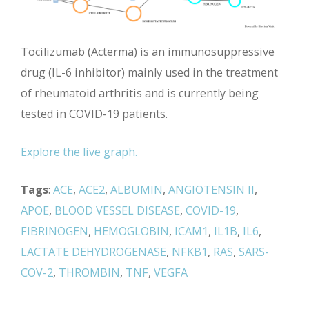
Tocilizumab (Acterma) is an immunosuppressive
drug (IL-6 inhibitor) mainly used in the treatment
of rheumatoid arthritis and is currently being
tested in COVID-19 patients.
Explore the live graph.
Tags
:
ACE
,
ACE2
,
ALBUMIN
,
ANGIOTENSIN II
,
APOE
,
BLOOD VESSEL DISEASE
,
COVID-19
,
FIBRINOGEN
,
HEMOGLOBIN
,
ICAM1
,
IL1B
,
IL6
,
LACTATE DEHYDROGENASE
,
NFKB1
,
RAS
,
SARS-
COV-2
,
THROMBIN
,
TNF
,
VEGFA