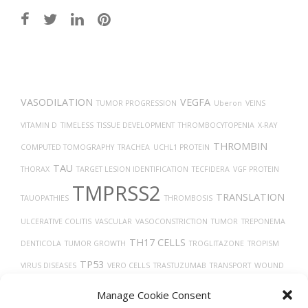
Post
navigation
VASODILATION
VEGFA
TUMOR PROGRESSION
Uberon
VEINS
VITAMIN D
TIMELESS
TISSUE DEVELOPMENT
THROMBOCYTOPENIA
X-RAY
THROMBIN
COMPUTED TOMOGRAPHY
TRACHEA
UCHL1 PROTEIN
TAU
THORAX
TARGET LESION IDENTIFICATION
TECFIDERA
VGF PROTEIN
TMPRSS2
TRANSLATION
TAUOPATHIES
THROMBOSIS
ULCERATIVE COLITIS
VASCULAR
VASOCONSTRICTION
TUMOR
TREPONEMA
TH17 CELLS
DENTICOLA
TUMOR GROWTH
TROGLITAZONE
TROPISM
TP53
VIRUS DISEASES
VERO CELLS
TRASTUZUMAB
TRANSPORT
WOUND
TYPE 2 DIABETES
HEALING
VIRAL RELEASE FROM HOST CELL
THY-1
Manage Cookie Consent