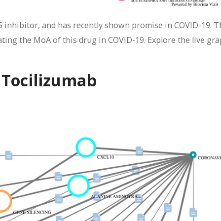
5 inhibitor, and has recently shown promise in COVID-19. T
ing the MoA of this drug in COVID-19. Explore the live gra
 Tocilizumab