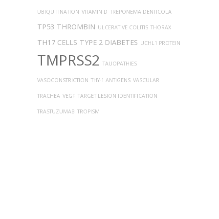
UBIQUITINATION
VITAMIN D
TREPONEMA DENTICOLA
TP53
THROMBIN
ULCERATIVE COLITIS
THORAX
TH17 CELLS
TYPE 2 DIABETES
UCHL1 PROTEIN
TMPRSS2
TAUOPATHIES
VASOCONSTRICTION
THY-1 ANTIGENS
VASCULAR
TRACHEA
VEGF
TARGET LESION IDENTIFICATION
TRASTUZUMAB
TROPISM