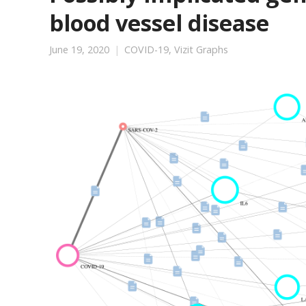
blood vessel disease
June 19, 2020
COVID-19
,
Vizit Graphs