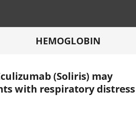
HEMOGLOBIN
ulizumab (Soliris) may
ts with respiratory distress