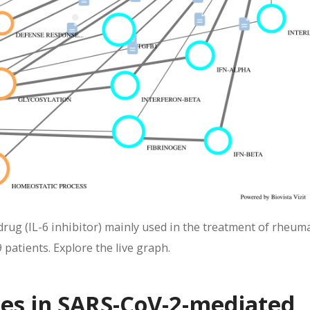
ug (IL-6 inhibitor) mainly used in the treatment of rheum
 patients. Explore the live graph.
nes in SARS-CoV-2-mediated