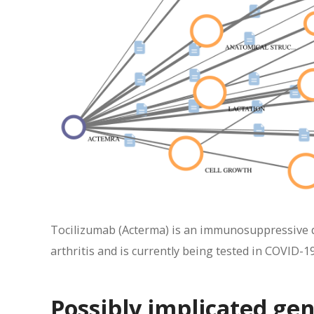
Tocilizumab (Acterma) is an immunosuppressive dr
arthritis and is currently being tested in COVID-19
Possibly implicated ge