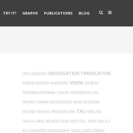
TRY IT!
GRAPHS
PUBLICATIONS
BLOG
VASODILATION
TRANSLATION
VIRUS DISEASES
VEGFA
TUMOR GROWTH
TRANSPORT
TGF-BETA
THROMBOCYTOPENIA
TUMOR
THROMBOSIS
VGF
PROTEIN
TUMOR PROGRESSION
VEINS
TECFIDERA
TAU
WOUND HEALING
TROGLITAZONE
TIMELESS
Uberon
VIRAL RELEASE FROM HOST CELL
VERO CELLS
X-
RAY COMPUTED TOMOGRAPHY
TISSUE DEVELOPMENT