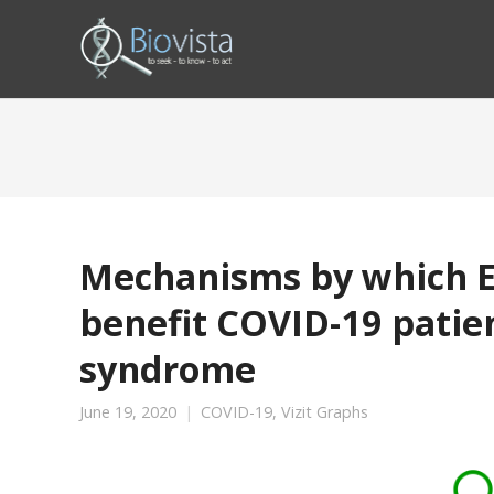
Mechanisms by which Ec
benefit COVID-19 patien
syndrome
June 19, 2020
COVID-19
,
Vizit Graphs