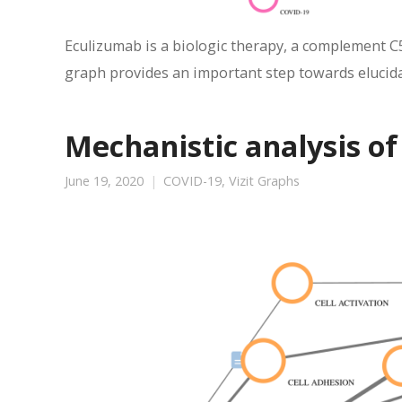
Eculizumab is a biologic therapy, a complement C
graph provides an important step towards elucidat
Mechanistic analysis of
June 19, 2020
COVID-19
,
Vizit Graphs