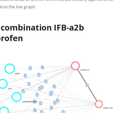
ore the live graph.
f combination IFB-a2b
profen