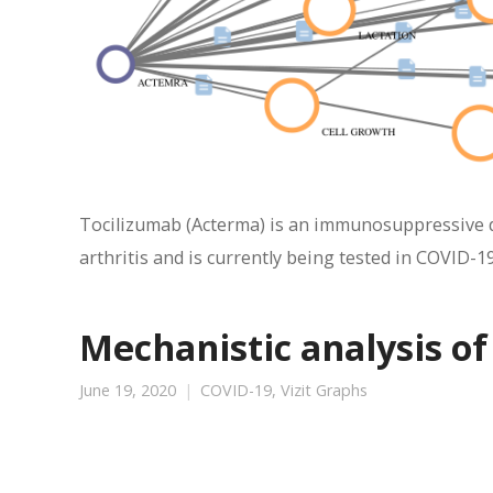
Tocilizumab (Acterma) is an immunosuppressive dr
arthritis and is currently being tested in COVID-19
Mechanistic analysis of
June 19, 2020
COVID-19
,
Vizit Graphs