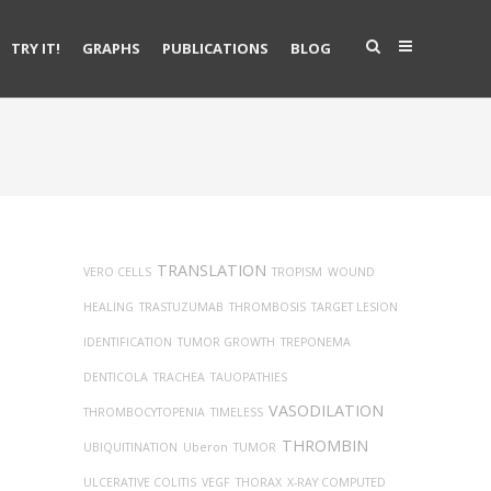
TRY IT!
GRAPHS
PUBLICATIONS
BLOG
TRANSLATION
VERO CELLS
TROPISM
WOUND
HEALING
TRASTUZUMAB
THROMBOSIS
TARGET LESION
IDENTIFICATION
TUMOR GROWTH
TREPONEMA
DENTICOLA
TRACHEA
TAUOPATHIES
VASODILATION
THROMBOCYTOPENIA
TIMELESS
THROMBIN
UBIQUITINATION
Uberon
TUMOR
ULCERATIVE COLITIS
VEGF
THORAX
X-RAY COMPUTED