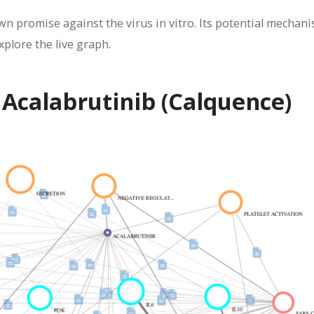
wn promise against the virus in vitro. Its potential mechan
xplore the live graph.
 Acalabrutinib (Calquence)