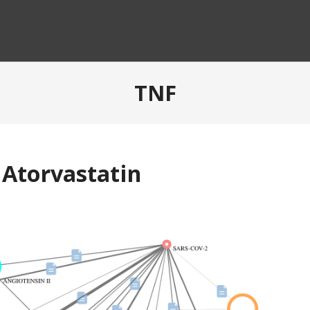
TNF
 Atorvastatin