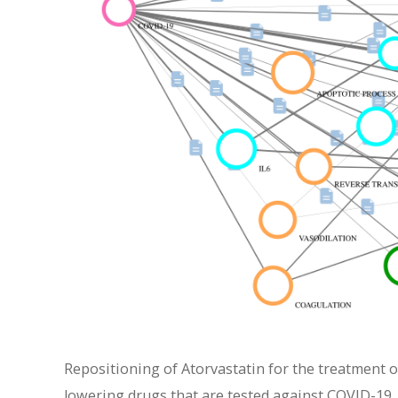
Repositioning of Atorvastatin for the treatment o
lowering drugs that are tested against COVID-19. 