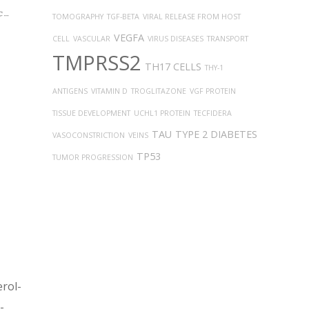
TOMOGRAPHY
TGF-BETA
VIRAL RELEASE FROM HOST
VEGFA
CELL
VASCULAR
VIRUS DISEASES
TRANSPORT
TMPRSS2
TH17 CELLS
THY-1
ANTIGENS
VITAMIN D
TROGLITAZONE
VGF PROTEIN
TISSUE DEVELOPMENT
UCHL1 PROTEIN
TECFIDERA
TAU
TYPE 2 DIABETES
VASOCONSTRICTION
VEINS
TP53
TUMOR PROGRESSION
erol-
-