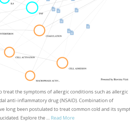
treat the symptoms of allergic conditions such as allergic
idal anti-inflammatory drug (NSAID). Combination of
e long been postulated to treat common cold and its symp
lucidated. Explore the …
Read More