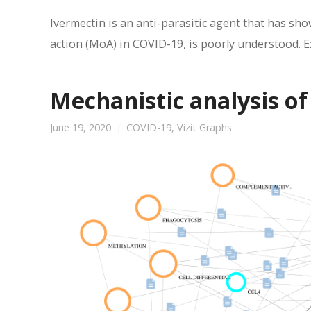
Ivermectin is an anti-parasitic agent that has sho
action (MoA) in COVID-19, is poorly understood. E
Mechanistic analysis of
June 19, 2020
COVID-19
,
Vizit Graphs