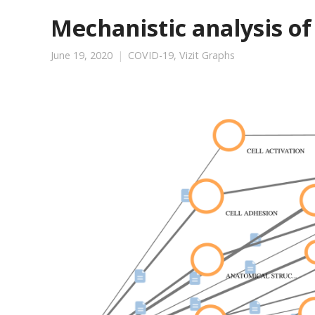
Mechanistic analysis of
June 19, 2020
COVID-19
,
Vizit Graphs