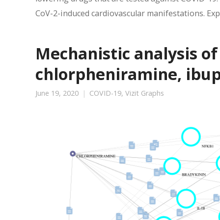
CoV-2-induced cardiovascular manifestations. Expl
Mechanistic analysis o
chlorpheniramine, ibu
June 19, 2020
COVID-19
,
Vizit Graphs