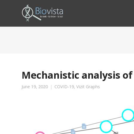
Mechanistic analysis of
June 19, 2020
COVID-19
,
Vizit Graphs