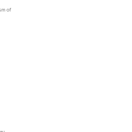
ism of