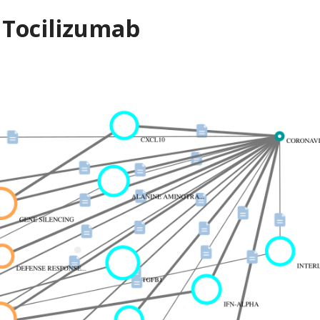
 Tocilizumab