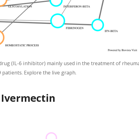
ug (IL-6 inhibitor) mainly used in the treatment of rheum
 patients. Explore the live graph.
 Ivermectin