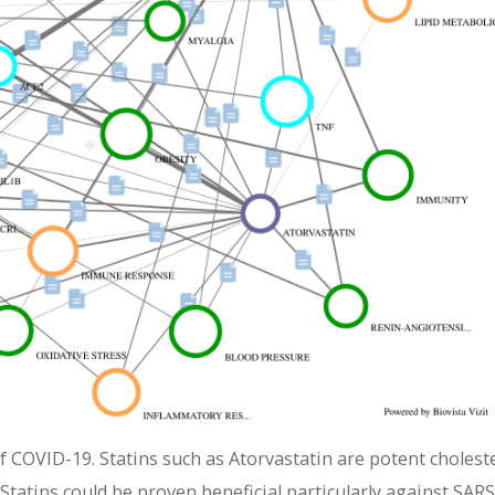
f COVID-19. Statins such as Atorvastatin are potent cholest
Statins could be proven beneficial particularly against SARS