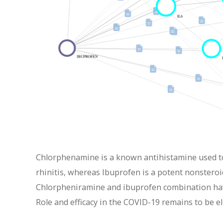
Chlorphenamine is a known antihistamine used to 
rhinitis, whereas Ibuprofen is a potent nonstero
Chlorpheniramine and ibuprofen combination hav
Role and efficacy in the COVID-19 remains to be e