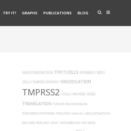
TRY IT!
GRAPHS
PUBLICATIONS
BLOG
TH17 CELLS
VASOCONSTRICTION
VITAMIN D
VERO
VASODILATION
CELLS
TUMOR GROWTH
TMPRSS2
UCHL1 PROTEIN
VEINS
TRANSLATION
TUMOR PROGRESSION
THROMBOCYTOPENIA
TRACHEA
Uberon
UBIQUITINATION
WOUND HEALING
VEGF
THROMBOSIS
TGF-BETA