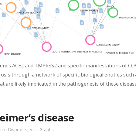
genes ACE2 and TMPRSS2 and specific manifestations of CO
osis through a network of specific biological entities such 
t are likely implicated in the pathogenesis of these diseas
eimer’s disease
tem Disorders
,
Vizit Graphs