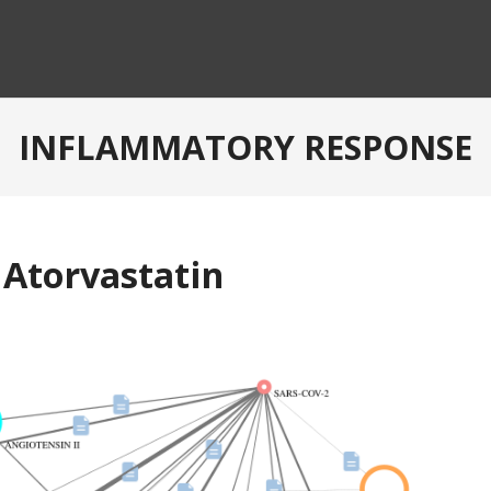
INFLAMMATORY RESPONSE
 Atorvastatin