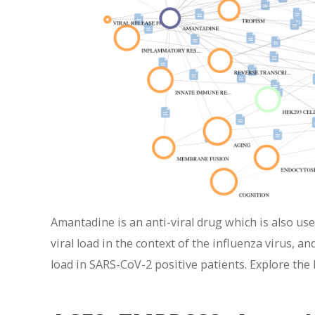
Amantadine is an anti-viral drug which is also u
viral load in the context of the influenza virus, a
load in SARS-CoV-2 positive patients. Explore the 