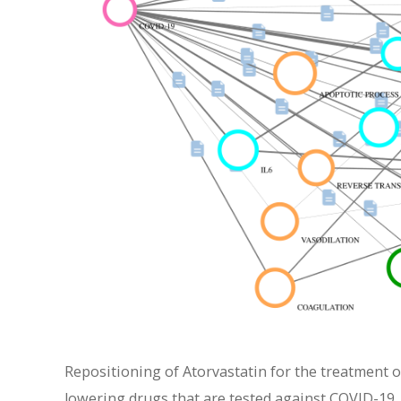
Repositioning of Atorvastatin for the treatment o
lowering drugs that are tested against COVID-19. 