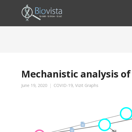
Mechanistic analysis of
June 19, 2020
COVID-19
,
Vizit Graphs