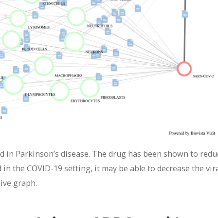
sed in Parkinson’s disease. The drug has been shown to redu
nd in the COVID-19 setting, it may be able to decrease the vir
live graph.