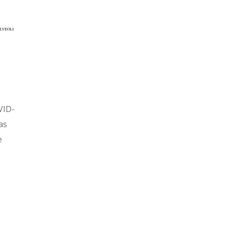
VID-
as
e