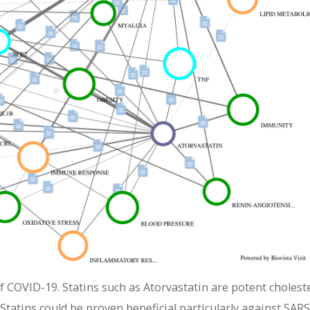
f COVID-19. Statins such as Atorvastatin are potent cholest
Statins could be proven beneficial particularly against SARS