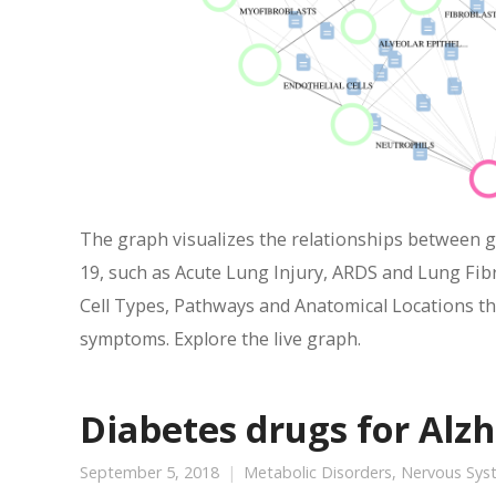
The graph visualizes the relationships between 
19, such as Acute Lung Injury, ARDS and Lung Fibr
Cell Types, Pathways and Anatomical Locations tha
symptoms. Explore the live graph.
Diabetes drugs for Alzh
September 5, 2018
Metabolic Disorders
,
Nervous Sys