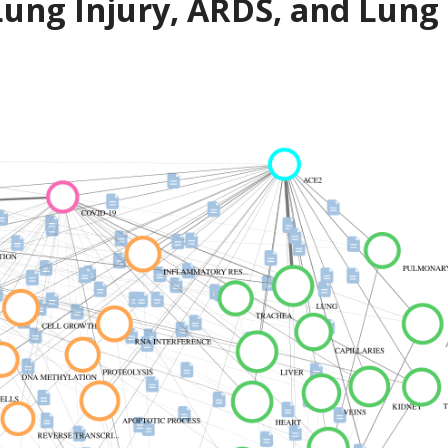
ung Injury, ARDS, and Lung