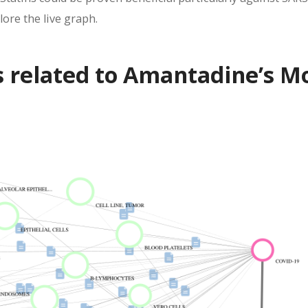
ore the live graph.
s related to Amantadine’s M