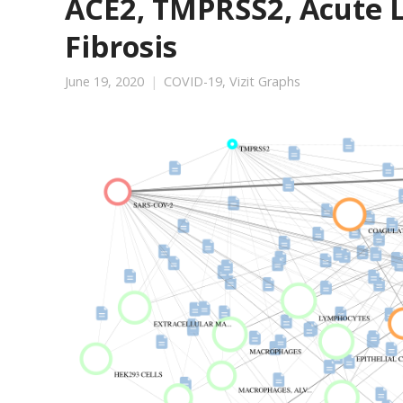
ACE2, TMPRSS2, Acute L
Fibrosis
June 19, 2020
COVID-19
,
Vizit Graphs