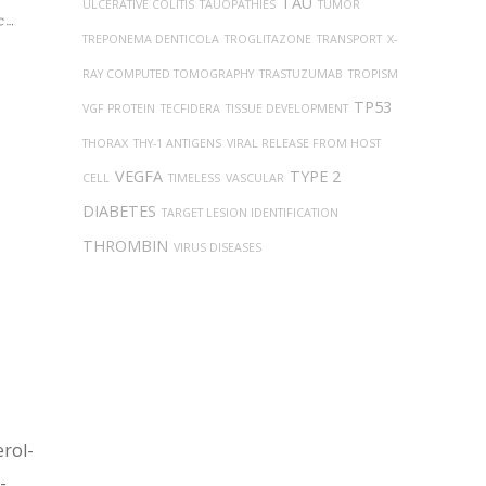
TAU
ULCERATIVE COLITIS
TAUOPATHIES
TUMOR
TREPONEMA DENTICOLA
TROGLITAZONE
TRANSPORT
X-
RAY COMPUTED TOMOGRAPHY
TRASTUZUMAB
TROPISM
TP53
VGF PROTEIN
TECFIDERA
TISSUE DEVELOPMENT
THORAX
THY-1 ANTIGENS
VIRAL RELEASE FROM HOST
VEGFA
TYPE 2
CELL
TIMELESS
VASCULAR
DIABETES
TARGET LESION IDENTIFICATION
THROMBIN
VIRUS DISEASES
erol-
-