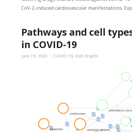
CoV-2-induced cardiovascular manifestations. Expl
Pathways and cell type
in COVID-19
June 19, 2020
COVID-19
,
Vizit Graphs