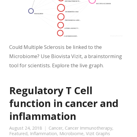
Could Multiple Sclerosis be linked to the
Microbiome? Use Biovista Vizit, a brainstorming
tool for scientists. Explore the live graph.
Regulatory T Cell
function in cancer and
inflammation
August 24, 2018
Cancer
,
Cancer Immunotherapy
,
Featured
,
Inflammation
,
Microbiome
,
Vizit Graphs