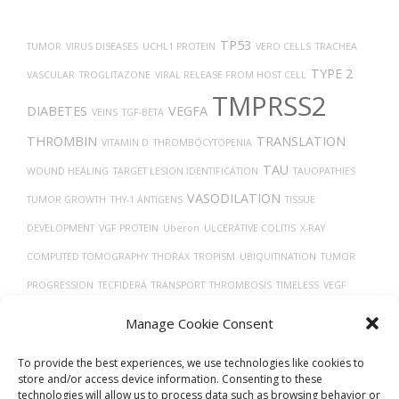
TP53
TUMOR
VIRUS DISEASES
UCHL1 PROTEIN
VERO CELLS
TRACHEA
TYPE 2
VASCULAR
TROGLITAZONE
VIRAL RELEASE FROM HOST CELL
TMPRSS2
DIABETES
VEGFA
VEINS
TGF-BETA
THROMBIN
TRANSLATION
VITAMIN D
THROMBOCYTOPENIA
TAU
WOUND HEALING
TARGET LESION IDENTIFICATION
TAUOPATHIES
VASODILATION
TUMOR GROWTH
THY-1 ANTIGENS
TISSUE
DEVELOPMENT
VGF PROTEIN
Uberon
ULCERATIVE COLITIS
X-RAY
COMPUTED TOMOGRAPHY
THORAX
TROPISM
UBIQUITINATION
TUMOR
PROGRESSION
TECFIDERA
TRANSPORT
THROMBOSIS
TIMELESS
VEGF
TH17
TREPONEMA DENTICOLA
VASOCONSTRICTION
TRASTUZUMAB
Manage Cookie Consent
CELLS
To provide the best experiences, we use technologies like cookies to
store and/or access device information. Consenting to these
technologies will allow us to process data such as browsing behavior or