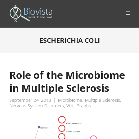
ESCHERICHIA COLI
Role of the Microbiome
in Multiple Sclerosis
September 24, 2018
Microbiome
,
Multiple Sclerosis
,
Nervous System Disorders
,
Vizit Graphs