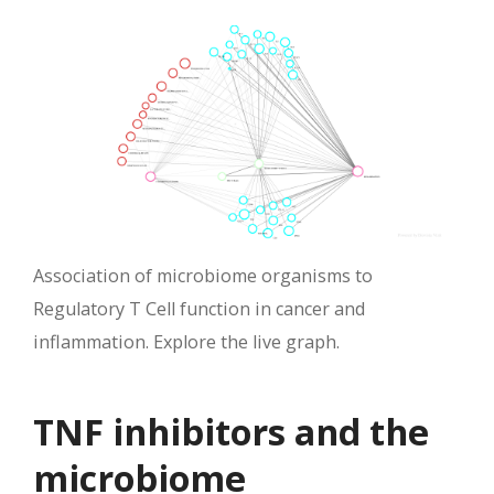
Association of microbiome organisms to
Regulatory T Cell function in cancer and
inflammation. Explore the live graph.
TNF inhibitors and the
microbiome