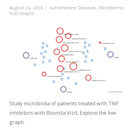
August 24, 2018
Autoimmune Diseases
,
Microbiome
,
Vizit Graphs
Study microbiota of patients treated with TNF
inhibitors with Biovista Vizit. Explore the live
graph.