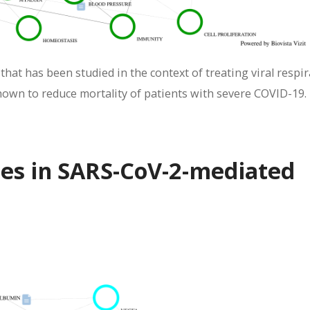
hat has been studied in the context of treating viral respi
hown to reduce mortality of patients with severe COVID-19.
nes in SARS-CoV-2-mediated