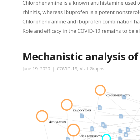
Chlorphenamine is a known antihistamine used to 
rhinitis, whereas Ibuprofen is a potent nonstero
Chlorpheniramine and ibuprofen combination hav
Role and efficacy in the COVID-19 remains to be e
Mechanistic analysis of
June 19, 2020
COVID-19
,
Vizit Graphs