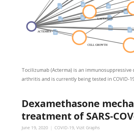
Tocilizumab (Acterma) is an immunosuppressive dr
arthritis and is currently being tested in COVID-19
Dexamethasone mechani
treatment of SARS-COV-
June 19, 2020
COVID-19
,
Vizit Graphs