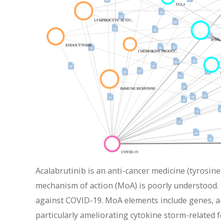
Acalabrutinib is an anti-cancer medicine (tyrosine
mechanism of action (MoA) is poorly understood. 
against COVID-19. MoA elements include genes, a
particularly ameliorating cytokine storm-related 