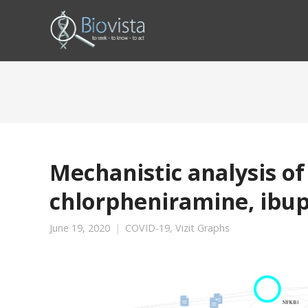
Mechanistic analysis o
chlorpheniramine, ibu
June 19, 2020
COVID-19
,
Vizit Graphs