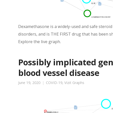
Dexamethasone is a widely-used and safe steroid t
disorders, and is THE FIRST drug that has been s
Explore the live graph.
Possibly implicated ge
blood vessel disease
June 19, 2020
COVID-19
,
Vizit Graphs