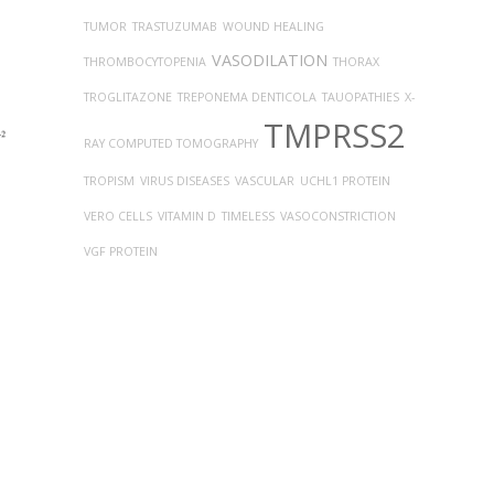
TUMOR
TRASTUZUMAB
WOUND HEALING
VASODILATION
THROMBOCYTOPENIA
THORAX
TROGLITAZONE
TREPONEMA DENTICOLA
TAUOPATHIES
X-
TMPRSS2
RAY COMPUTED TOMOGRAPHY
TROPISM
VIRUS DISEASES
VASCULAR
UCHL1 PROTEIN
VERO CELLS
VITAMIN D
TIMELESS
VASOCONSTRICTION
VGF PROTEIN