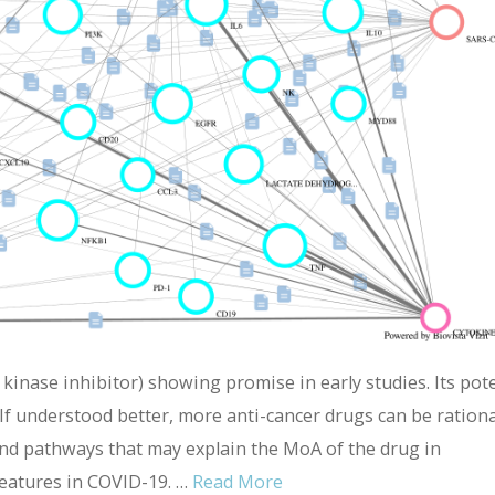
 kinase inhibitor) showing promise in early studies. Its pote
If understood better, more anti-cancer drugs can be rationa
nd pathways that may explain the MoA of the drug in
features in COVID-19. …
Read More