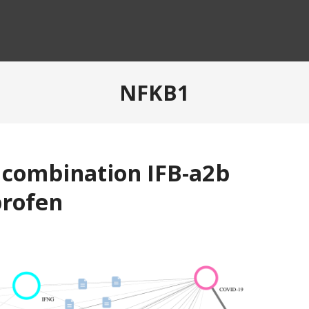
NFKB1
f combination IFB-a2b
profen