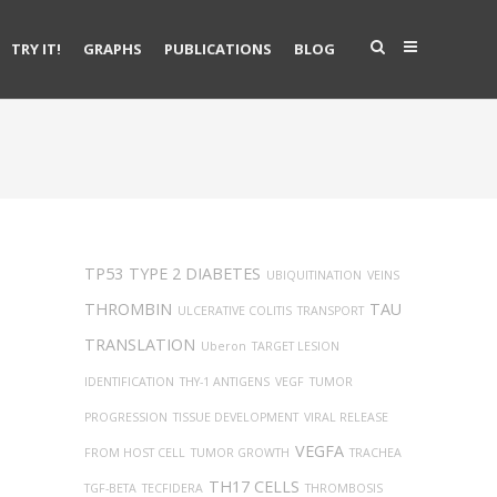
TRY IT!
GRAPHS
PUBLICATIONS
BLOG
TP53
TYPE 2 DIABETES
UBIQUITINATION
VEINS
THROMBIN
TAU
ULCERATIVE COLITIS
TRANSPORT
TRANSLATION
Uberon
TARGET LESION
IDENTIFICATION
THY-1 ANTIGENS
VEGF
TUMOR
PROGRESSION
TISSUE DEVELOPMENT
VIRAL RELEASE
VEGFA
FROM HOST CELL
TUMOR GROWTH
TRACHEA
TH17 CELLS
TGF-BETA
TECFIDERA
THROMBOSIS