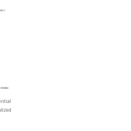
ntial
lized