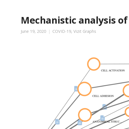
Mechanistic analysis of
June 19, 2020
COVID-19
,
Vizit Graphs