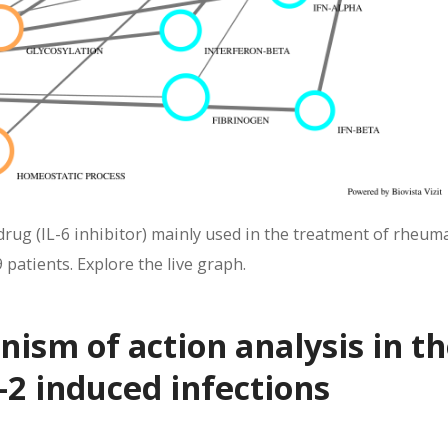
ug (IL-6 inhibitor) mainly used in the treatment of rheum
 patients. Explore the live graph.
sm of action analysis in th
2 induced infections