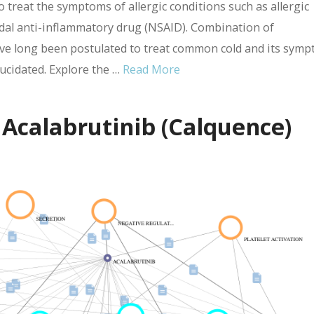
treat the symptoms of allergic conditions such as allergic
idal anti-inflammatory drug (NSAID). Combination of
e long been postulated to treat common cold and its symp
lucidated. Explore the …
Read More
 Acalabrutinib (Calquence)