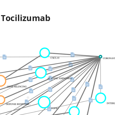
 Tocilizumab