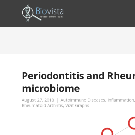
Periodontitis and Rheum
microbiome
August 27, 2018
Autoimmune Diseases
,
Inflammation
Rheumatoid Arthritis
,
Vizit Graphs