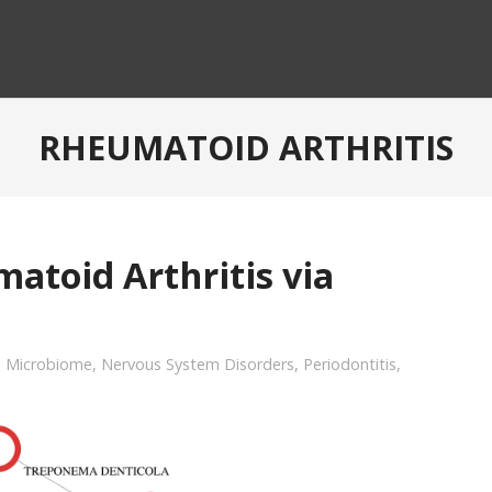
RHEUMATOID ARTHRITIS
atoid Arthritis via
,
Microbiome
,
Nervous System Disorders
,
Periodontitis
,