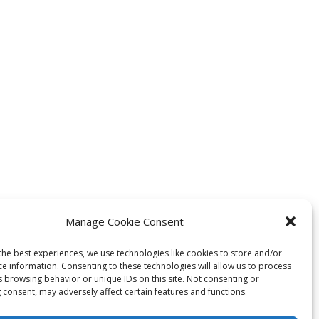
Manage Cookie Consent
the best experiences, we use technologies like cookies to store and/or
ce information. Consenting to these technologies will allow us to process
s browsing behavior or unique IDs on this site. Not consenting or
 consent, may adversely affect certain features and functions.