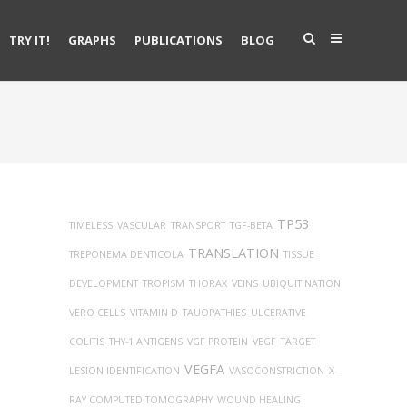
TRY IT!
GRAPHS
PUBLICATIONS
BLOG
TP53
TIMELESS
VASCULAR
TRANSPORT
TGF-BETA
TRANSLATION
TREPONEMA DENTICOLA
TISSUE
DEVELOPMENT
TROPISM
THORAX
VEINS
UBIQUITINATION
VERO CELLS
VITAMIN D
TAUOPATHIES
ULCERATIVE
COLITIS
THY-1 ANTIGENS
VGF PROTEIN
VEGF
TARGET
VEGFA
LESION IDENTIFICATION
VASOCONSTRICTION
X-
RAY COMPUTED TOMOGRAPHY
WOUND HEALING