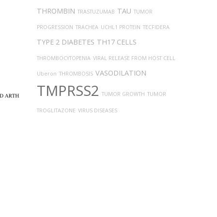
THROMBIN
TAU
TRASTUZUMAB
TUMOR
PROGRESSION
TRACHEA
UCHL1 PROTEIN
TECFIDERA
TYPE 2 DIABETES
TH17 CELLS
THROMBOCYTOPENIA
VIRAL RELEASE FROM HOST CELL
VASODILATION
Uberon
THROMBOSIS
TMPRSS2
TUMOR GROWTH
TUMOR
TROGLITAZONE
VIRUS DISEASES