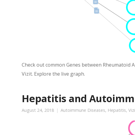
Check out common Genes between Rheumatoid Arth
Vizit. Explore the live graph.
Hepatitis and Autoimm
August 24, 2018
Autoimmune Diseases
,
Hepatitis
,
Viz