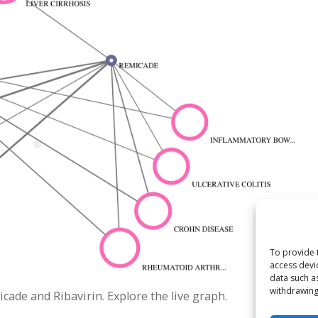
To provide 
access devi
data such a
withdrawing
de and Ribavirin. Explore the live graph.