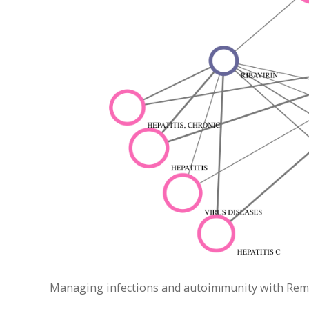
Managing infections and autoimmunity with Remica