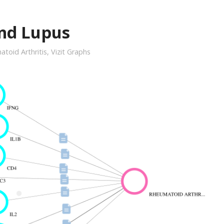
and Lupus
toid Arthritis
,
Vizit Graphs