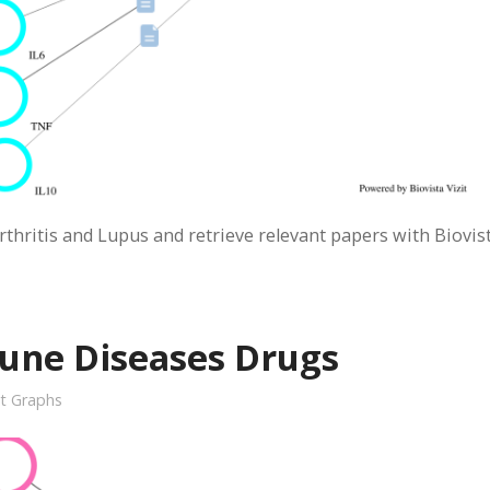
ritis and Lupus and retrieve relevant papers with Biovis
une Diseases Drugs
it Graphs