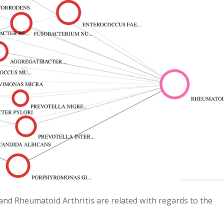
 and Rheumatoid Arthritis are related with regards to the