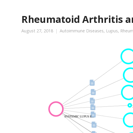
Rheumatoid Arthritis 
August 27, 2018
Autoimmune Diseases
,
Lupus
,
Rheuma