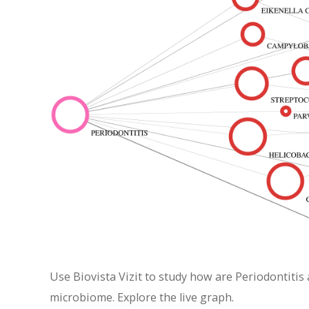
Use Biovista Vizit to study how are Periodontitis
microbiome. Explore the live graph.