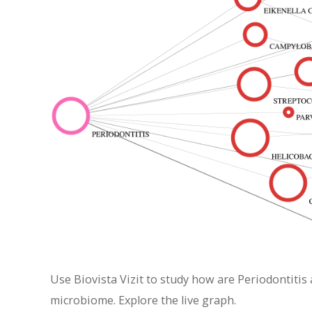
Use Biovista Vizit to study how are Periodontitis
microbiome. Explore the live graph.