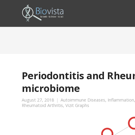
Periodontitis and Rheum
microbiome
August 27, 2018
Autoimmune Diseases
,
Inflammation
Rheumatoid Arthritis
,
Vizit Graphs