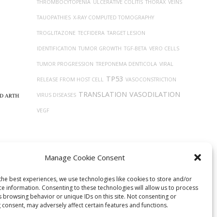
THROMBOCYTOPENIA
ULCERATIVE COLITIS
THORAX
VEINS
TAUOPATHIES
X-RAY COMPUTED TOMOGRAPHY
TROGLITAZONE
TECFIDERA
TARGET LESION
IDENTIFICATION
TUMOR GROWTH
TGF-BETA
VERO CELLS
TUMOR PROGRESSION
TREPONEMA DENTICOLA
VIRAL
TP53
RELEASE FROM HOST CELL
VASOCONSTRICTION
TRANSLATION
VASODILATION
VIRUS DISEASES
VEGF
Manage Cookie Consent
the best experiences, we use technologies like cookies to store and/or
ce information. Consenting to these technologies will allow us to process
s browsing behavior or unique IDs on this site. Not consenting or
 consent, may adversely affect certain features and functions.