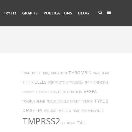
TRY IT!
GRAPHS
PUBLICATIONS
BLOG
THROMBIN
TRANSPORT
UBIQUITINATION
VASCULAR
TH17 CELLS
VGF PROTEIN
TRACHEA
THY-1 ANTIGENS
VEGFA
Uberon
THROMBOSIS
UCHL1 PROTEIN
TYPE 2
TRASTUZUMAB
TISSUE DEVELOPMENT
TUMOR
DIABETES
WOUND HEALING
TIMELESS
VITAMIN D
TMPRSS2
TAU
TROPISM