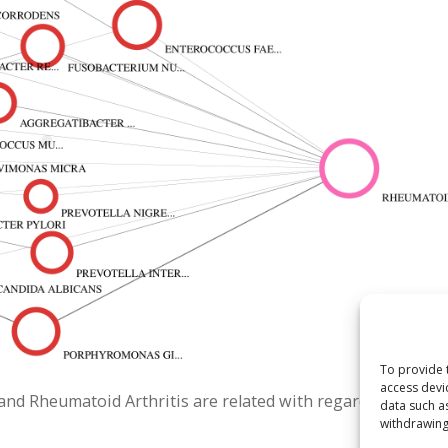
To provide 
access devi
 and Rheumatoid Arthritis are related with regards to the
data such a
withdrawing