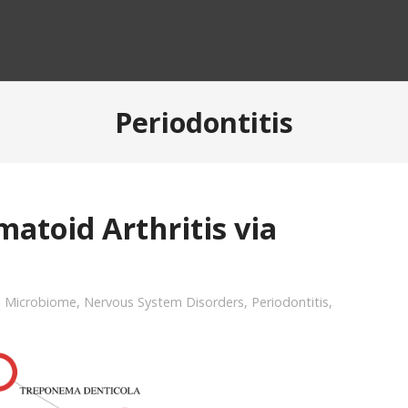
Periodontitis
atoid Arthritis via
,
Microbiome
,
Nervous System Disorders
,
Periodontitis
,