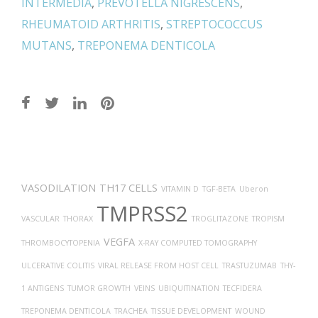
INTERMEDIA
,
PREVOTELLA NIGRESCENS
,
RHEUMATOID ARTHRITIS
,
STREPTOCOCCUS
MUTANS
,
TREPONEMA DENTICOLA
Post
navigation
VASODILATION
TH17 CELLS
VITAMIN D
TGF-BETA
Uberon
TMPRSS2
VASCULAR
THORAX
TROGLITAZONE
TROPISM
VEGFA
THROMBOCYTOPENIA
X-RAY COMPUTED TOMOGRAPHY
ULCERATIVE COLITIS
VIRAL RELEASE FROM HOST CELL
TRASTUZUMAB
THY-
1 ANTIGENS
TUMOR GROWTH
VEINS
UBIQUITINATION
TECFIDERA
TREPONEMA DENTICOLA
TRACHEA
TISSUE DEVELOPMENT
WOUND