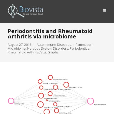
Periodontitis and Rheumatoid
Arthritis via microbiome
August 27, 2018
Autoimmune Diseases
,
Inflammation
,
Microbiome
,
Nervous System Disorders
,
Periodontitis
,
Rheumatoid Arthritis
,
Vizit Graphs