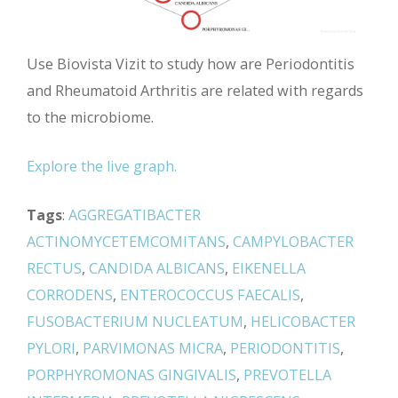
Use Biovista Vizit to study how are Periodontitis
and Rheumatoid Arthritis are related with regards
to the microbiome.
Explore the live graph.
Tags
:
AGGREGATIBACTER
ACTINOMYCETEMCOMITANS
,
CAMPYLOBACTER
RECTUS
,
CANDIDA ALBICANS
,
EIKENELLA
CORRODENS
,
ENTEROCOCCUS FAECALIS
,
FUSOBACTERIUM NUCLEATUM
,
HELICOBACTER
PYLORI
,
PARVIMONAS MICRA
,
PERIODONTITIS
,
PORPHYROMONAS GINGIVALIS
,
PREVOTELLA