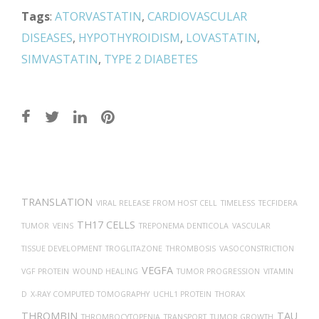
Tags
:
ATORVASTATIN
,
CARDIOVASCULAR
DISEASES
,
HYPOTHYROIDISM
,
LOVASTATIN
,
SIMVASTATIN
,
TYPE 2 DIABETES
Post
navigation
TRANSLATION
VIRAL RELEASE FROM HOST CELL
TIMELESS
TECFIDERA
TH17 CELLS
TUMOR
VEINS
TREPONEMA DENTICOLA
VASCULAR
TISSUE DEVELOPMENT
TROGLITAZONE
THROMBOSIS
VASOCONSTRICTION
VEGFA
VGF PROTEIN
WOUND HEALING
TUMOR PROGRESSION
VITAMIN
D
X-RAY COMPUTED TOMOGRAPHY
UCHL1 PROTEIN
THORAX
THROMBIN
TAU
THROMBOCYTOPENIA
TRANSPORT
TUMOR GROWTH