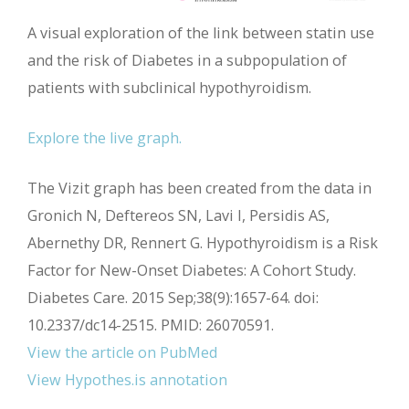
A visual exploration of the link between statin use
and the risk of Diabetes in a subpopulation of
patients with subclinical hypothyroidism.
Explore the live graph.
The Vizit graph has been created from the data in
Gronich N, Deftereos SN, Lavi I, Persidis AS,
Abernethy DR, Rennert G. Hypothyroidism is a Risk
Factor for New-Onset Diabetes: A Cohort Study.
Diabetes Care. 2015 Sep;38(9):1657-64. doi:
10.2337/dc14-2515. PMID: 26070591.
View the article on PubMed
View Hypothes.is annotation