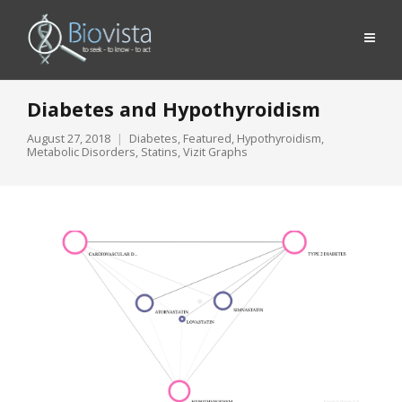
Diabetes and Hypothyroidism
August 27, 2018
Diabetes
,
Featured
,
Hypothyroidism
,
Metabolic Disorders
,
Statins
,
Vizit Graphs