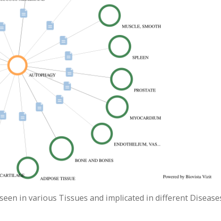
seen in various Tissues and implicated in different Disease