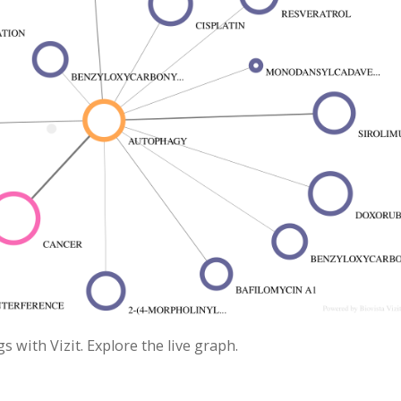
with Vizit. Explore the live graph.