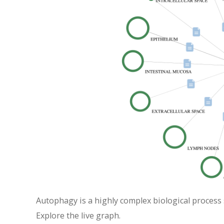
Autophagy is a highly complex biological process 
Explore the live graph.