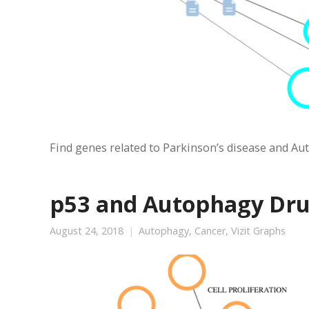
Find genes related to Parkinson’s disease and Auto
p53 and Autophagy Dr
August 24, 2018
Autophagy
,
Cancer
,
Vizit Graphs