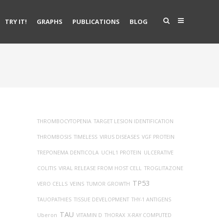
TRY IT!
GRAPHS
PUBLICATIONS
BLOG
THROMBOCYTOPENIA
TARGET LESION IDENTIFICATION
THROMBOSIS
TIMELESS
VIRUS DISEASES
VGF PROTEIN
TREPONEMA DENTICOLA
UCHL1 PROTEIN
ULCERATIVE
COLITIS
VIRAL RELEASE FROM HOST CELL
TROGLITAZONE
TP53
VERO CELLS
VEINS
TUMOR GROWTH
TAUOPATHIES
TISSUE DEVELOPMENT
THY-1 ANTIGENS
TAU
Uberon
VITAMIN D
THORAX
X-RAY COMPUTED