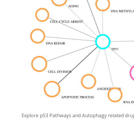
Explore p53 Pathways and Autophagy related drugs 