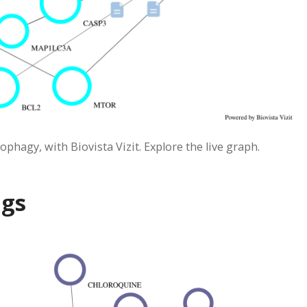
phagy, with Biovista Vizit. Explore the live graph.
ugs