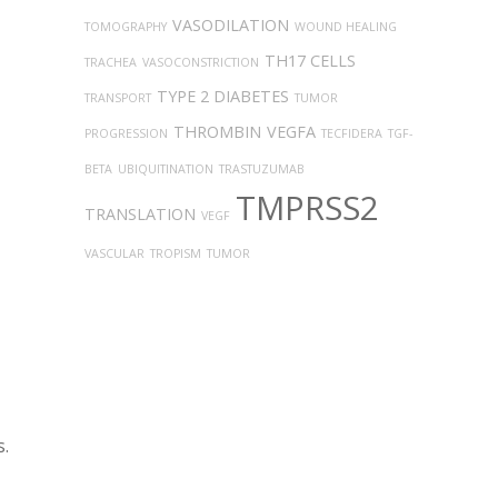
VASODILATION
TOMOGRAPHY
WOUND HEALING
TH17 CELLS
TRACHEA
VASOCONSTRICTION
TYPE 2 DIABETES
TRANSPORT
TUMOR
THROMBIN
VEGFA
PROGRESSION
TECFIDERA
TGF-
BETA
UBIQUITINATION
TRASTUZUMAB
TMPRSS2
TRANSLATION
VEGF
VASCULAR
TROPISM
TUMOR
s.