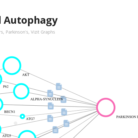
d Autophagy
rs
,
Parkinson's
,
Vizit Graphs