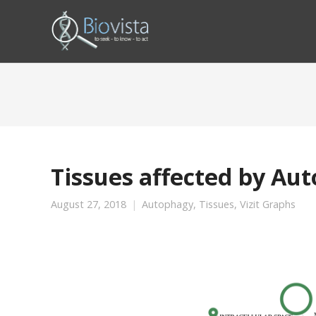
Tissues affected by Au
August 27, 2018
Autophagy
,
Tissues
,
Vizit Graphs