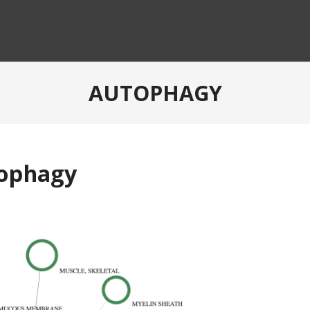
AUTOPHAGY
tophagy