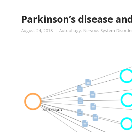
Parkinson’s disease an
August 24, 2018
Autophagy
,
Nervous System Disorde