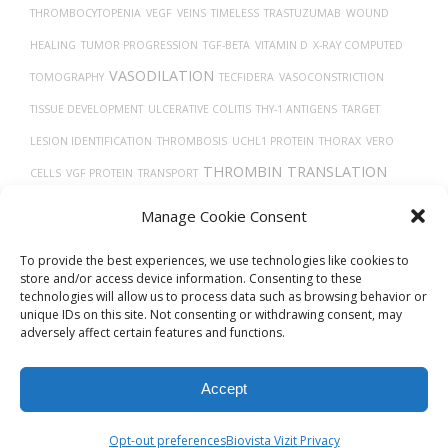
THROMBOCYTOPENIA
VEGF
VEINS
TIMELESS
TRASTUZUMAB
WOUND
HEALING
TUMOR PROGRESSION
TGF-BETA
VITAMIN D
X-RAY COMPUTED
VASODILATION
TOMOGRAPHY
TECFIDERA
VASOCONSTRICTION
TISSUE DEVELOPMENT
ULCERATIVE COLITIS
THY-1 ANTIGENS
TARGET
LESION IDENTIFICATION
THROMBOSIS
UCHL1 PROTEIN
THORAX
VERO
THROMBIN
TRANSLATION
CELLS
VGF PROTEIN
TRANSPORT
VEGFA
TH17
TREPONEMA DENTICOLA
UBIQUITINATION
TUMOR
Manage Cookie Consent
CELLS
To provide the best experiences, we use technologies like cookies to
store and/or access device information. Consenting to these
technologies will allow us to process data such as browsing behavior or
unique IDs on this site. Not consenting or withdrawing consent, may
adversely affect certain features and functions.
Accept
© 2026
Biovista Vizit
All Rights Reserved.
Opt-out preferences
Biovista Vizit Privacy