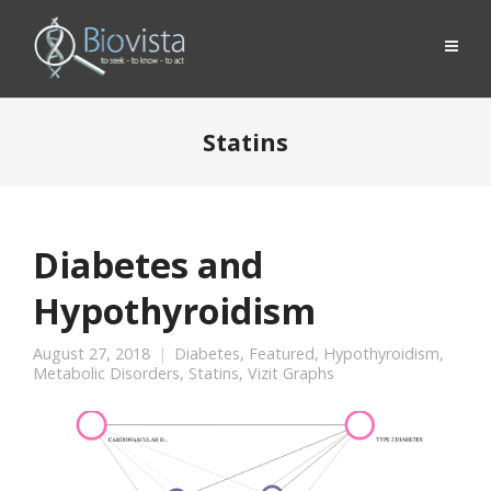
Statins
Diabetes and
Hypothyroidism
August 27, 2018
Diabetes
,
Featured
,
Hypothyroidism
,
Metabolic Disorders
,
Statins
,
Vizit Graphs