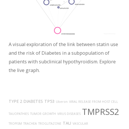
A visual exploration of the link between statin use
and the risk of Diabetes in a subpopulation of
patients with subclinical hypothyroidism. Explore
the live graph.
TYPE 2 DIABETES
TP53
Uberon
VIRAL RELEASE FROM HOST CELL
TMPRSS2
TAUOPATHIES
TUMOR GROWTH
VIRUS DISEASES
TAU
TROPISM
TRACHEA
TROGLITAZONE
VASCULAR