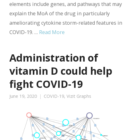
elements include genes, and pathways that may
explain the MoA of the drug in particularly
ameliorating cytokine storm-related features in
COVID-19. …
Read More
Administration of
vitamin D could help
fight COVID-19
June 19, 2020
COVID-19
,
Vizit Graphs