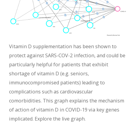
Vitamin D supplementation has been shown to
protect against SARS-COV-2 infection, and could be
particularly helpful for patients that exhibit
shortage of vitamin D (e.g. seniors,
immunocompromised patients) leading to
complications such as cardiovascular
comorbidities. This graph explains the mechanism
of action of vitamin D in COVID-19 via key genes
implicated. Explore the live graph.