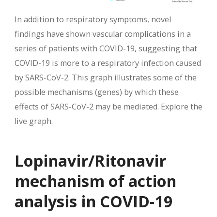
In addition to respiratory symptoms, novel
findings have shown vascular complications in a
series of patients with COVID-19, suggesting that
COVID-19 is more to a respiratory infection caused
by SARS-CoV-2. This graph illustrates some of the
possible mechanisms (genes) by which these
effects of SARS-CoV-2 may be mediated. Explore the
live graph.
Lopinavir/Ritonavir
mechanism of action
analysis in COVID-19