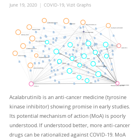
June 19, 2020
COVID-19
,
Vizit Graphs
Acalabrutinib is an anti-cancer medicine (tyrosine
kinase inhibitor) showing promise in early studies.
Its potential mechanism of action (MoA) is poorly
understood. If understood better, more anti-cancer
drugs can be rationalized against COVID-19. MoA