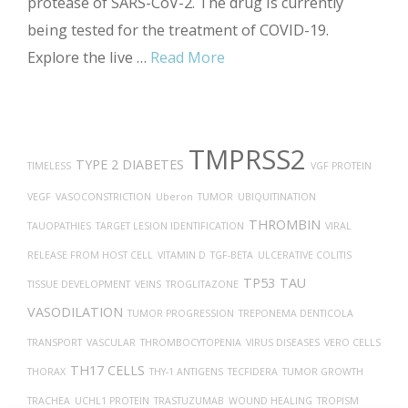
protease of SARS-CoV-2. The drug is currently
being tested for the treatment of COVID-19.
Explore the live …
Read More
TMPRSS2
TYPE 2 DIABETES
TIMELESS
VGF PROTEIN
VEGF
VASOCONSTRICTION
Uberon
TUMOR
UBIQUITINATION
THROMBIN
TAUOPATHIES
TARGET LESION IDENTIFICATION
VIRAL
RELEASE FROM HOST CELL
VITAMIN D
TGF-BETA
ULCERATIVE COLITIS
TP53
TAU
TISSUE DEVELOPMENT
VEINS
TROGLITAZONE
VASODILATION
TUMOR PROGRESSION
TREPONEMA DENTICOLA
TRANSPORT
VASCULAR
THROMBOCYTOPENIA
VIRUS DISEASES
VERO CELLS
TH17 CELLS
THORAX
THY-1 ANTIGENS
TECFIDERA
TUMOR GROWTH
TRACHEA
UCHL1 PROTEIN
TRASTUZUMAB
WOUND HEALING
TROPISM