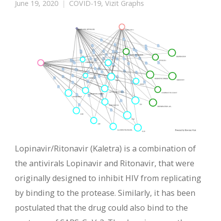
June 19, 2020
COVID-19
,
Vizit Graphs
Lopinavir/Ritonavir (Kaletra) is a combination of
the antivirals Lopinavir and Ritonavir, that were
originally designed to inhibit HIV from replicating
by binding to the protease. Similarly, it has been
postulated that the drug could also bind to the