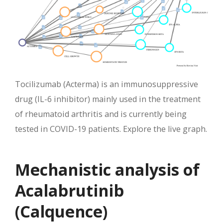
Tocilizumab (Acterma) is an immunosuppressive
drug (IL-6 inhibitor) mainly used in the treatment
of rheumatoid arthritis and is currently being
tested in COVID-19 patients. Explore the live graph.
Mechanistic analysis of
Acalabrutinib
(Calquence)