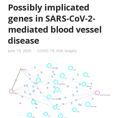
Possibly implicated
genes in SARS-CoV-2-
mediated blood vessel
disease
June 19, 2020
COVID-19
,
Vizit Graphs