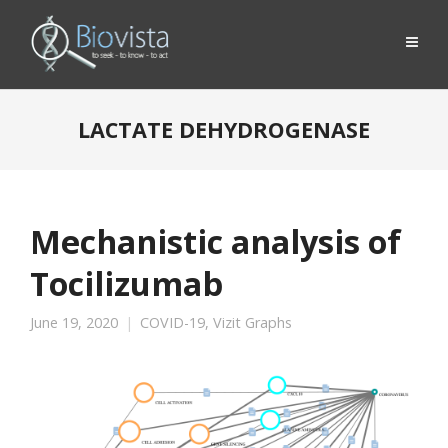
LACTATE DEHYDROGENASE
Mechanistic analysis of
Tocilizumab
June 19, 2020
COVID-19
,
Vizit Graphs