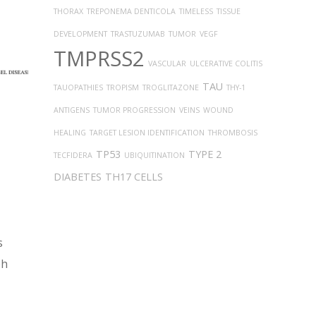
THORAX
TREPONEMA DENTICOLA
TIMELESS
TISSUE
DEVELOPMENT
TRASTUZUMAB
TUMOR
VEGF
TMPRSS2
VASCULAR
ULCERATIVE COLITIS
TAU
TAUOPATHIES
TROPISM
TROGLITAZONE
THY-1
ANTIGENS
TUMOR PROGRESSION
VEINS
WOUND
HEALING
TARGET LESION IDENTIFICATION
THROMBOSIS
TP53
TYPE 2
TECFIDERA
UBIQUITINATION
DIABETES
TH17 CELLS
s
ph