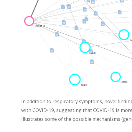
In addition to respiratory symptoms, novel findin
with COVID-19, suggesting that COVID-19 is more 
illustrates some of the possible mechanisms (gen