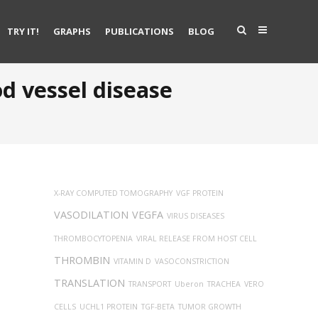
TRY IT!
GRAPHS
PUBLICATIONS
BLOG
d vessel disease
X-RAY COMPUTED TOMOGRAPHY
VGF PROTEIN
VASODILATION
VEGFA
VIRUS DISEASES
THROMBOCYTOPENIA
VIRAL RELEASE FROM HOST CELL
THROMBIN
VITAMIN D
VASOCONSTRICTION
TRANSLATION
TRANSPORT
Uberon
TRACHEA
VERO
CELLS
UCHL1 PROTEIN
TGF-BETA
TUMOR GROWTH