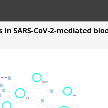
s in SARS-CoV-2-mediated bloo