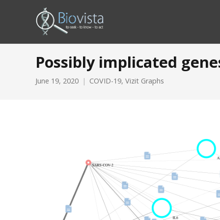
Possibly implicated gene
June 19, 2020
COVID-19
,
Vizit Graphs