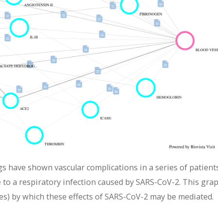
gs have shown vascular complications in a series of patient
to a respiratory infection caused by SARS-CoV-2. This gra
es) by which these effects of SARS-CoV-2 may be mediated.