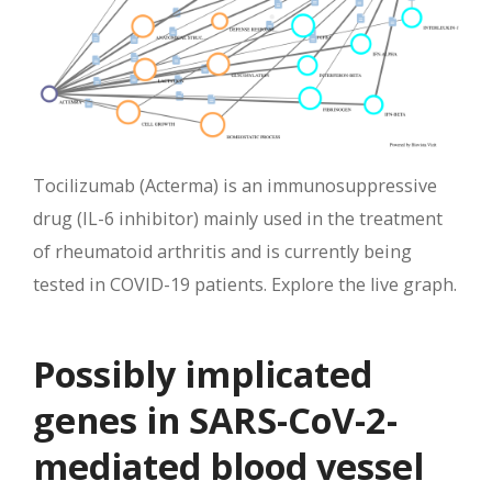
Tocilizumab (Acterma) is an immunosuppressive
drug (IL-6 inhibitor) mainly used in the treatment
of rheumatoid arthritis and is currently being
tested in COVID-19 patients. Explore the live graph.
Possibly implicated
genes in SARS-CoV-2-
mediated blood vessel