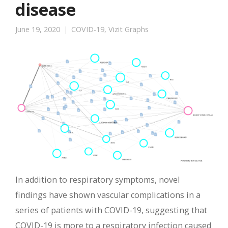
disease
June 19, 2020
COVID-19
,
Vizit Graphs
In addition to respiratory symptoms, novel
findings have shown vascular complications in a
series of patients with COVID-19, suggesting that
COVID-19 is more to a respiratory infection caused