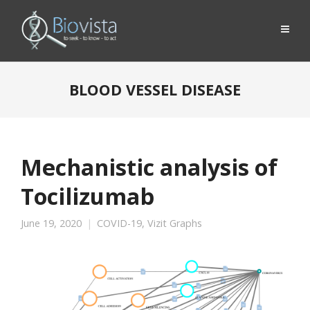
BLOOD VESSEL DISEASE
Mechanistic analysis of
Tocilizumab
June 19, 2020
COVID-19
,
Vizit Graphs