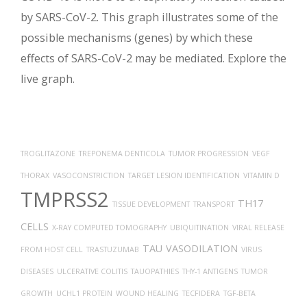
by SARS-CoV-2. This graph illustrates some of the
possible mechanisms (genes) by which these
effects of SARS-CoV-2 may be mediated. Explore the
live graph.
TROGLITAZONE
TREPONEMA DENTICOLA
TUMOR PROGRESSION
VEGF
THORAX
VASOCONSTRICTION
TARGET LESION IDENTIFICATION
VITAMIN D
TMPRSS2
TH17
TISSUE DEVELOPMENT
TRANSPORT
CELLS
X-RAY COMPUTED TOMOGRAPHY
UBIQUITINATION
VIRAL RELEASE
TAU
VASODILATION
FROM HOST CELL
TRASTUZUMAB
VIRUS
DISEASES
ULCERATIVE COLITIS
TAUOPATHIES
THY-1 ANTIGENS
TUMOR
GROWTH
UCHL1 PROTEIN
WOUND HEALING
TECFIDERA
TGF-BETA