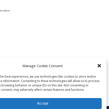
Manage Cookie Consent
s
ph
the best experiences, we use technologies like cookies to store and/or
ce information. Consenting to these technologies will allow us to process
s browsing behavior or unique IDs on this site. Not consenting or
 consent, may adversely affect certain features and functions.
Accept