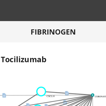
FIBRINOGEN
 Tocilizumab