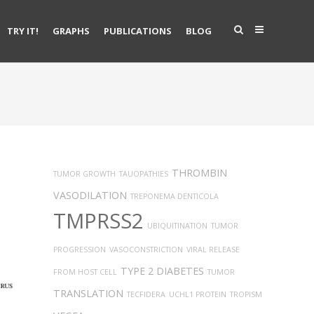
TRY IT!
GRAPHS
PUBLICATIONS
BLOG
THROMBIN
TUMOR GROWTH
TAUOPATHIES
VASODILATION
TREPONEMA DENTICOLA
TMPRSS2
UBIQUITINATION
TUMOR
PROGRESSION
VASOCONSTRICTION
VIRAL RELEASE
TYPE 2 DIABETES
FROM HOST CELL
TUMOR
TRANSLATION
TECFIDERA
UCHL1 PROTEIN
TROPISM