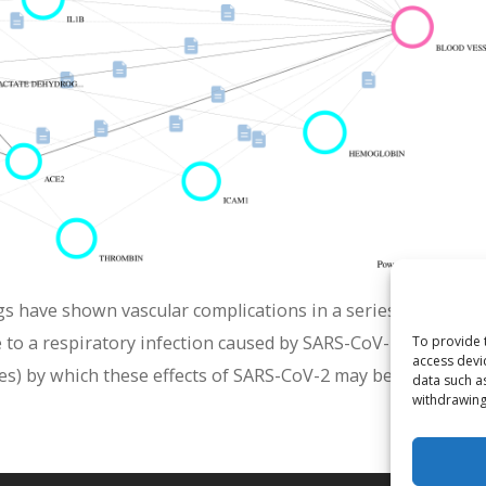
gs have shown vascular complications in a series of patient
to a respiratory infection caused by SARS-CoV-2. This gra
To provide 
access devi
es) by which these effects of SARS-CoV-2 may be mediated.
data such a
withdrawing