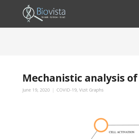
Mechanistic analysis of
June 19, 2020
COVID-19
,
Vizit Graphs