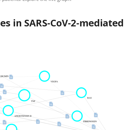
nes in SARS-CoV-2-mediated