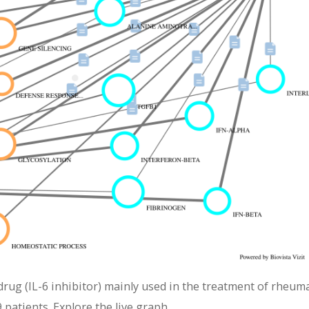
ug (IL-6 inhibitor) mainly used in the treatment of rheum
 patients. Explore the live graph.