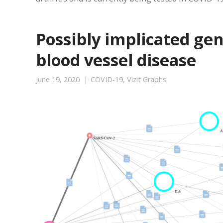
Possibly implicated ge
blood vessel disease
June 19, 2020
COVID-19
,
Vizit Graphs