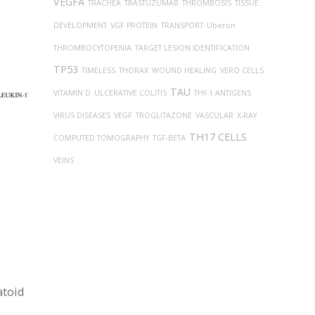
VEGFA
TRACHEA
TRASTUZUMAB
THROMBOSIS
TISSUE
DEVELOPMENT
VGF PROTEIN
TRANSPORT
Uberon
THROMBOCYTOPENIA
TARGET LESION IDENTIFICATION
TP53
TIMELESS
THORAX
WOUND HEALING
VERO CELLS
TAU
VITAMIN D
ULCERATIVE COLITIS
THY-1 ANTIGENS
VIRUS DISEASES
VEGF
TROGLITAZONE
VASCULAR
X-RAY
TH17 CELLS
COMPUTED TOMOGRAPHY
TGF-BETA
VEINS
atoid