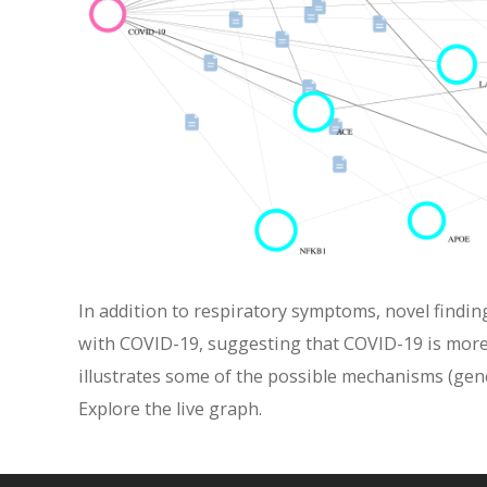
In addition to respiratory symptoms, novel findin
with COVID-19, suggesting that COVID-19 is more 
illustrates some of the possible mechanisms (gen
Explore the live graph.