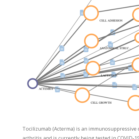
Tocilizumab (Acterma) is an immunosuppressive dr
arthritis and is currently being tested in COVID-19