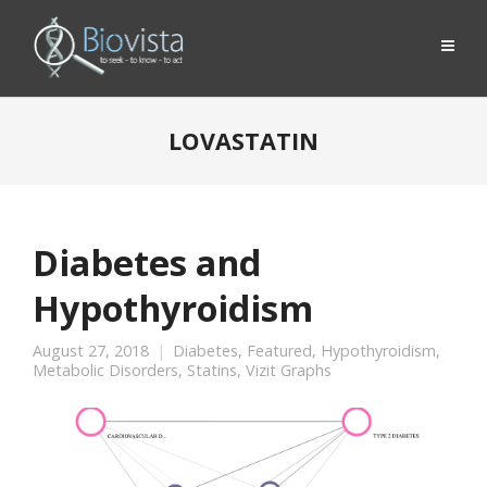
LOVASTATIN
Diabetes and
Hypothyroidism
August 27, 2018
Diabetes
,
Featured
,
Hypothyroidism
,
Metabolic Disorders
,
Statins
,
Vizit Graphs