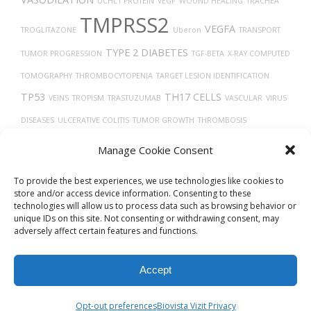
UCHL1 PROTEIN
VEGF
WOUND HEALING
TRACHEA
TMPRSS2
VEGFA
TROGLITAZONE
Uberon
TRANSPORT
TYPE 2 DIABETES
TUMOR PROGRESSION
TGF-BETA
X-RAY COMPUTED
TOMOGRAPHY
THROMBOCYTOPENIA
TARGET LESION IDENTIFICATION
TP53
TH17 CELLS
VEINS
TROPISM
TRASTUZUMAB
VASCULAR
VIRUS
DISEASES
ULCERATIVE COLITIS
TUMOR GROWTH
THROMBOSIS
TRANSLATION
UBIQUITINATION
VITAMIN D
TIMELESS
VGF PROTEIN
Manage Cookie Consent
TAU
TUMOR
To provide the best experiences, we use technologies like cookies to
store and/or access device information. Consenting to these
technologies will allow us to process data such as browsing behavior or
unique IDs on this site. Not consenting or withdrawing consent, may
adversely affect certain features and functions.
Accept
© 2026
Biovista Vizit
All Rights Reserved.
Opt-out preferences
Biovista Vizit Privacy