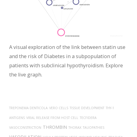
A visual exploration of the link between statin use
and the risk of Diabetes in a subpopulation of
patients with subclinical hypothyroidism. Explore
the live graph.
TREPONEMA DENTICOLA
VERO CELLS
TISSUE DEVELOPMENT
THY-1
ANTIGENS
VIRAL RELEASE FROM HOST CELL
TECFIDERA
THROMBIN
VASOCONSTRICTION
THORAX
TAUOPATHIES
VASODILATION