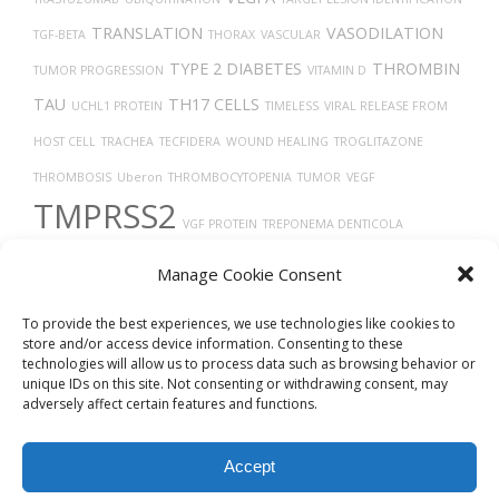
TRANSLATION
VASODILATION
TGF-BETA
THORAX
VASCULAR
TYPE 2 DIABETES
THROMBIN
TUMOR PROGRESSION
VITAMIN D
TAU
TH17 CELLS
UCHL1 PROTEIN
TIMELESS
VIRAL RELEASE FROM
HOST CELL
TRACHEA
TECFIDERA
WOUND HEALING
TROGLITAZONE
THROMBOSIS
Uberon
THROMBOCYTOPENIA
TUMOR
VEGF
TMPRSS2
VGF PROTEIN
TREPONEMA DENTICOLA
VASOCONSTRICTION
TROPISM
VERO CELLS
X-RAY COMPUTED
Manage Cookie Consent
TOMOGRAPHY
To provide the best experiences, we use technologies like cookies to
store and/or access device information. Consenting to these
technologies will allow us to process data such as browsing behavior or
unique IDs on this site. Not consenting or withdrawing consent, may
adversely affect certain features and functions.
Accept
© 2026
Biovista Vizit
All Rights Reserved.