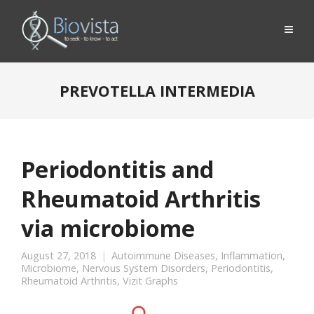
PREVOTELLA INTERMEDIA
Periodontitis and
Rheumatoid Arthritis
via microbiome
August 27, 2018
Autoimmune Diseases
,
Inflammation
,
Microbiome
,
Nervous System Disorders
,
Periodontitis
,
Rheumatoid Arthritis
,
Vizit Graphs