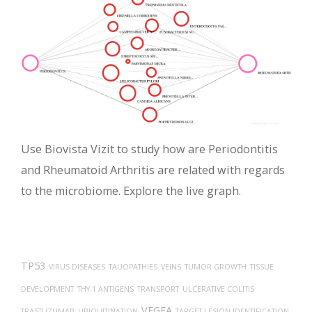
Use Biovista Vizit to study how are Periodontitis
and Rheumatoid Arthritis are related with regards
to the microbiome. Explore the live graph.
TP53
VIRUS DISEASES
TAUOPATHIES
VEINS
TUMOR GROWTH
TISSUE
DEVELOPMENT
THY-1 ANTIGENS
TRANSPORT
ULCERATIVE COLITIS
VEGFA
TRASTUZUMAB
UBIQUITINATION
TARGET LESION IDENTIFICATION