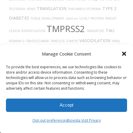
TRANSLATION
TYPE 2
TECFIDERA
VEINS
THROMBOCYTOPENIA
DIABETES
TISSUE DEVELOPMENT
Uberon
UCHL1 PROTEIN
TARGET
TMPRSS2
TAU
LESION IDENTIFICATION
TRANSPORT
VASODILATION
VITAMIN D
TRASTUZUMAB
TIMELESS
TUMOR
VIRAL
VEGFA
RELEASE FROM HOST CELL
UBIQUITINATION
ULCERATIVE COLITIS
Manage Cookie Consent
THROMBIN
X-RAY COMPUTED TOMOGRAPHY
TGF-BETA
TRACHEA
To provide the best experiences, we use technologies like cookies to
store and/or access device information. Consenting to these
technologies will allow us to process data such as browsing behavior or
unique IDs on this site. Not consenting or withdrawing consent, may
adversely affect certain features and functions.
Accept
© 2026
Biovista Vizit
All Rights Reserved.
Opt-out preferences
Biovista Vizit Privacy