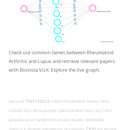
Check out common Genes between Rheumatoid
Arthritis and Lupus and retrieve relevant papers
with Biovista Vizit. Explore the live graph.
TH17 CELLS
VASCULAR
TUMOR PROGRESSION
THORAX
VIRUS
DISEASES
VEGF
TROGLITAZONE
TUMOR GROWTH
VERO CELLS
THY-1
ANTIGENS
VASOCONSTRICTION
WOUND HEALING
TREPONEMA
TP53
DENTICOLA
TROPISM
THROMBOSIS
TAUOPATHIES
VGF PROTEIN