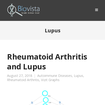
Lupus
Rheumatoid Arthritis
and Lupus
August 27, 2018
Autoimmune Diseases
,
Lupus
,
Rheumatoid Arthritis
,
Vizit Graphs