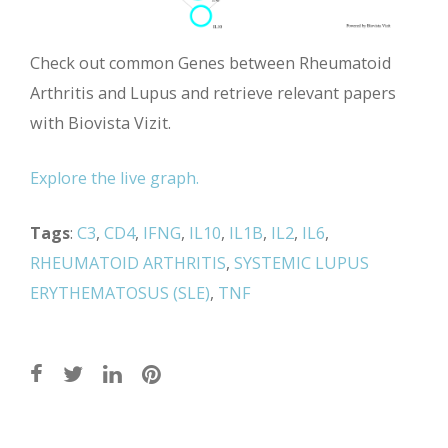
Check out common Genes between Rheumatoid
Arthritis and Lupus and retrieve relevant papers
with Biovista Vizit.
Explore the live graph.
Tags
:
C3
,
CD4
,
IFNG
,
IL10
,
IL1B
,
IL2
,
IL6
,
RHEUMATOID ARTHRITIS
,
SYSTEMIC LUPUS
ERYTHEMATOSUS (SLE)
,
TNF
Post