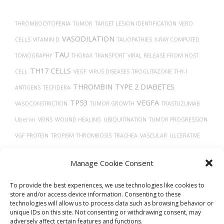
navigation
THROMBOCYTOPENIA
TUMOR
TARGET LESION IDENTIFICATION
VERO
VASODILATION
CELLS
VITAMIN D
TAUOPATHIES
X-RAY COMPUTED
TAU
TOMOGRAPHY
THORAX
TRANSPORT
VIRAL RELEASE FROM HOST
TH17 CELLS
CELL
VEGF
VIRUS DISEASES
TROGLITAZONE
THY-1
THROMBIN
TYPE 2 DIABETES
ANTIGENS
TECFIDERA
TP53
VEGFA
VASOCONSTRICTION
TUMOR GROWTH
TRASTUZUMAB
Uberon
VEINS
WOUND HEALING
UBIQUITINATION
TUMOR PROGRESSION
VGF PROTEIN
TROPISM
THROMBOSIS
TRACHEA
VASCULAR
ULCERATIVE
TMPRSS2
COLITIS
TGF-BETA
TISSUE DEVELOPMENT
Manage Cookie Consent
TRANSLATION
TREPONEMA DENTICOLA
UCHL1 PROTEIN
TIMELESS
To provide the best experiences, we use technologies like cookies to
store and/or access device information. Consenting to these
technologies will allow us to process data such as browsing behavior or
unique IDs on this site. Not consenting or withdrawing consent, may
adversely affect certain features and functions.