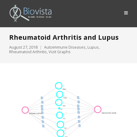
Rheumatoid Arthritis and Lupus
August 27, 2018
Autoimmune Diseases
,
Lupus
,
Rheumatoid Arthritis
,
Vizit Graphs