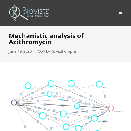
Mechanistic analysis of
Azithromycin
June 19, 2020
COVID-19
,
Vizit Graphs