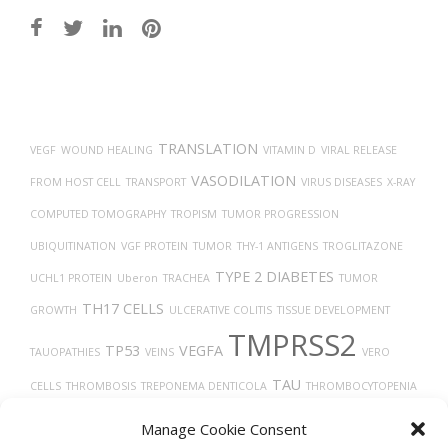
Post
navigation
TRANSLATION
VEGF
WOUND HEALING
VITAMIN D
VIRAL RELEASE
VASODILATION
FROM HOST CELL
TRANSPORT
VIRUS DISEASES
X-RAY
COMPUTED TOMOGRAPHY
TROPISM
TUMOR PROGRESSION
UBIQUITINATION
VGF PROTEIN
TUMOR
THY-1 ANTIGENS
TROGLITAZONE
TYPE 2 DIABETES
UCHL1 PROTEIN
Uberon
TRACHEA
TUMOR
TH17 CELLS
GROWTH
ULCERATIVE COLITIS
TISSUE DEVELOPMENT
TMPRSS2
TP53
VEGFA
TAUOPATHIES
VEINS
VERO
TAU
CELLS
THROMBOSIS
TREPONEMA DENTICOLA
THROMBOCYTOPENIA
THROMBIN
TARGET LESION IDENTIFICATION
TGF-BETA
TECFIDERA
Manage Cookie Consent