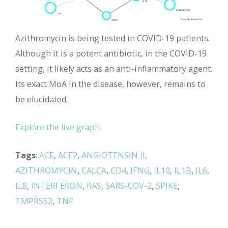
Azithromycin is being tested in COVID-19 patients.
Although it is a potent antibiotic, in the COVID-19
setting, it likely acts as an anti-inflammatory agent.
Its exact MoA in the disease, however, remains to
be elucidated.
Explore the live graph.
Tags
:
ACE
,
ACE2
,
ANGIOTENSIN II
,
AZITHROMYCIN
,
CALCA
,
CD4
,
IFNG
,
IL10
,
IL1B
,
IL6
,
IL8
,
INTERFERON
,
RAS
,
SARS-COV-2
,
SPIKE
,
TMPRSS2
,
TNF