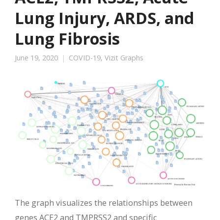
Lung Injury, ARDS, and
Lung Fibrosis
June 19, 2020
COVID-19
,
Vizit Graphs
The graph visualizes the relationships between
genes ACE2 and TMPRSS2 and specific