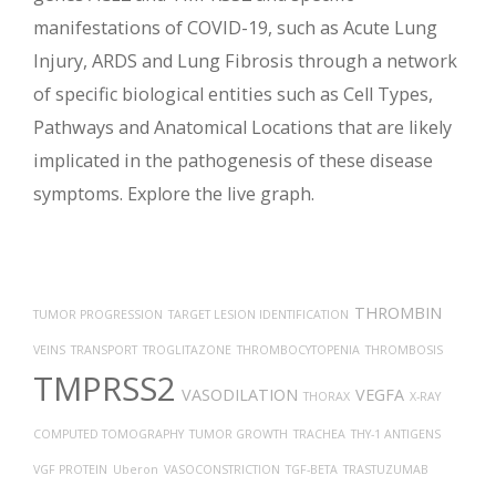
manifestations of COVID-19, such as Acute Lung
Injury, ARDS and Lung Fibrosis through a network
of specific biological entities such as Cell Types,
Pathways and Anatomical Locations that are likely
implicated in the pathogenesis of these disease
symptoms. Explore the live graph.
THROMBIN
TUMOR PROGRESSION
TARGET LESION IDENTIFICATION
VEINS
TRANSPORT
TROGLITAZONE
THROMBOCYTOPENIA
THROMBOSIS
TMPRSS2
VASODILATION
VEGFA
THORAX
X-RAY
COMPUTED TOMOGRAPHY
TUMOR GROWTH
TRACHEA
THY-1 ANTIGENS
VGF PROTEIN
Uberon
VASOCONSTRICTION
TGF-BETA
TRASTUZUMAB