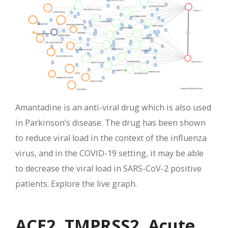
Amantadine is an anti-viral drug which is also used
in Parkinson’s disease. The drug has been shown
to reduce viral load in the context of the influenza
virus, and in the COVID-19 setting, it may be able
to decrease the viral load in SARS-CoV-2 positive
patients. Explore the live graph.
ACE2, TMPRSS2, Acute