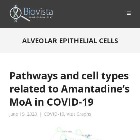
ALVEOLAR EPITHELIAL CELLS
Pathways and cell types
related to Amantadine’s
MoA in COVID-19
June 19, 2020
COVID-19
,
Vizit Graphs