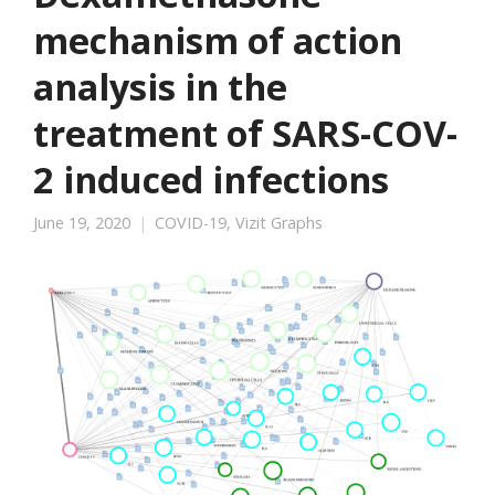
mechanism of action
analysis in the
treatment of SARS-COV-
2 induced infections
June 19, 2020
COVID-19
,
Vizit Graphs