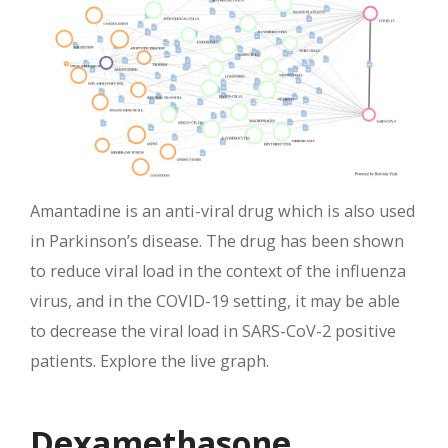
Amantadine is an anti-viral drug which is also used
in Parkinson’s disease. The drug has been shown
to reduce viral load in the context of the influenza
virus, and in the COVID-19 setting, it may be able
to decrease the viral load in SARS-CoV-2 positive
patients. Explore the live graph.
Dexamethasone