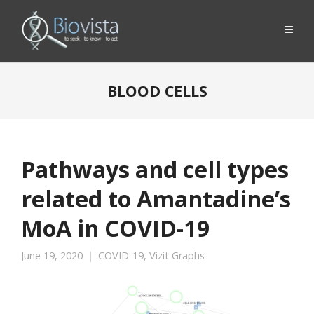
BLOOD CELLS
Pathways and cell types
related to Amantadine’s
MoA in COVID-19
June 19, 2020
COVID-19
,
Vizit Graphs