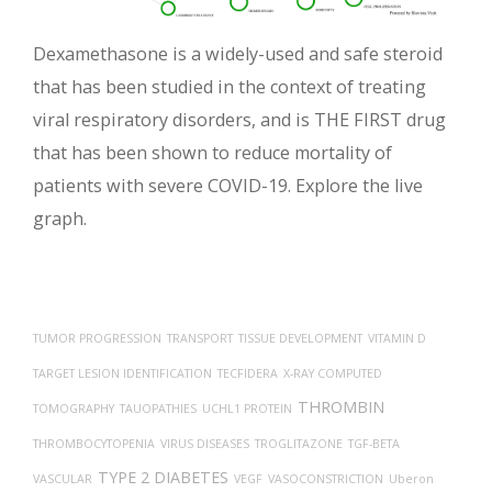
Dexamethasone is a widely-used and safe steroid
that has been studied in the context of treating
viral respiratory disorders, and is THE FIRST drug
that has been shown to reduce mortality of
patients with severe COVID-19. Explore the live
graph.
TUMOR PROGRESSION
TRANSPORT
TISSUE DEVELOPMENT
VITAMIN D
TARGET LESION IDENTIFICATION
TECFIDERA
X-RAY COMPUTED
THROMBIN
TOMOGRAPHY
TAUOPATHIES
UCHL1 PROTEIN
THROMBOCYTOPENIA
VIRUS DISEASES
TROGLITAZONE
TGF-BETA
TYPE 2 DIABETES
VASCULAR
VEGF
VASOCONSTRICTION
Uberon