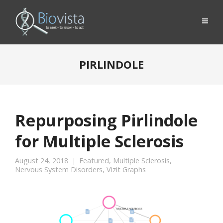
PIRLINDOLE
Repurposing Pirlindole
for Multiple Sclerosis
August 24, 2018
Featured
,
Multiple Sclerosis
,
Nervous System Disorders
,
Vizit Graphs