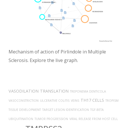
Mechanism of action of Pirlindole in Multiple
Sclerosis. Explore the live graph.
VASODILATION
TRANSLATION
TREPONEMA DENTICOLA
TH17 CELLS
VASOCONSTRICTION
ULCERATIVE COLITIS
VEINS
TROPISM
TISSUE DEVELOPMENT
TARGET LESION IDENTIFICATION
TGF-BETA
UBIQUITINATION
TUMOR PROGRESSION
VIRAL RELEASE FROM HOST CELL