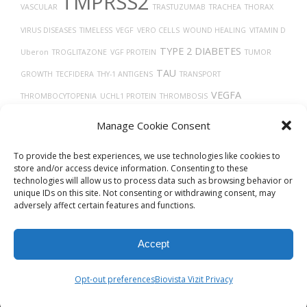
TMPRSS2
VASCULAR
TRASTUZUMAB
TRACHEA
THORAX
VIRUS DISEASES
TIMELESS
VEGF
VERO CELLS
WOUND HEALING
VITAMIN D
TYPE 2 DIABETES
Uberon
TROGLITAZONE
VGF PROTEIN
TUMOR
TAU
GROWTH
TECFIDERA
THY-1 ANTIGENS
TRANSPORT
VEGFA
THROMBOCYTOPENIA
UCHL1 PROTEIN
THROMBOSIS
THROMBIN
TP53
X-RAY COMPUTED TOMOGRAPHY
TAUOPATHIES
Manage Cookie Consent
TUMOR
To provide the best experiences, we use technologies like cookies to
store and/or access device information. Consenting to these
technologies will allow us to process data such as browsing behavior or
unique IDs on this site. Not consenting or withdrawing consent, may
adversely affect certain features and functions.
Accept
© 2026
Biovista Vizit
All Rights Reserved.
Opt-out preferences
Biovista Vizit Privacy