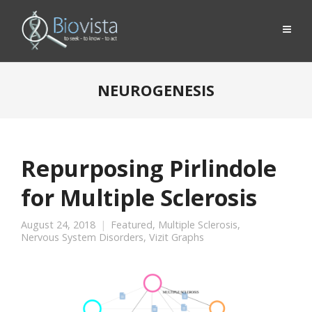
NEUROGENESIS
Repurposing Pirlindole
for Multiple Sclerosis
August 24, 2018
Featured
,
Multiple Sclerosis
,
Nervous System Disorders
,
Vizit Graphs