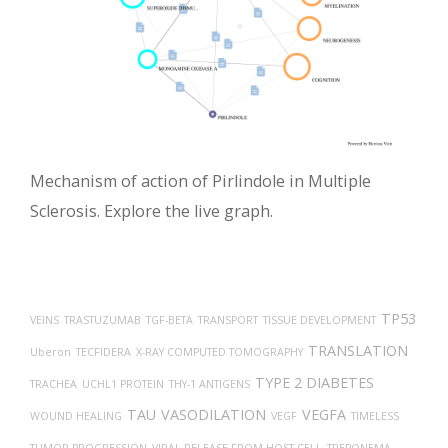
Mechanism of action of Pirlindole in Multiple
Sclerosis. Explore the live graph.
TP53
VEINS
TRASTUZUMAB
TGF-BETA
TRANSPORT
TISSUE DEVELOPMENT
TRANSLATION
Uberon
TECFIDERA
X-RAY COMPUTED TOMOGRAPHY
TYPE 2 DIABETES
TRACHEA
UCHL1 PROTEIN
THY-1 ANTIGENS
TAU
VASODILATION
VEGFA
WOUND HEALING
VEGF
TIMELESS
TUMOR PROGRESSION
VIRAL RELEASE FROM HOST CELL
TREPONEMA