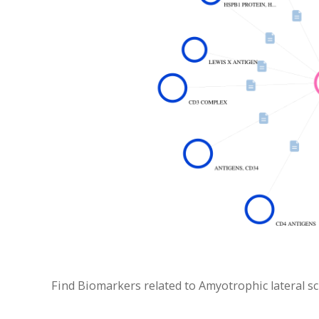
Find Biomarkers related to Amyotrophic lateral scle