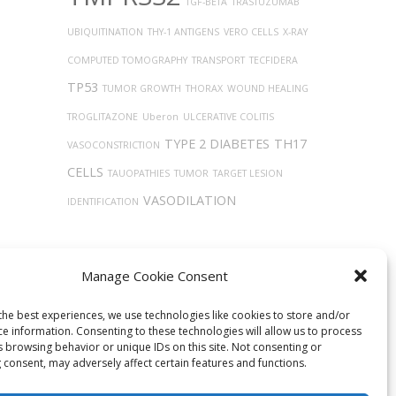
TGF-BETA
TRASTUZUMAB
UBIQUITINATION
THY-1 ANTIGENS
VERO CELLS
X-RAY
COMPUTED TOMOGRAPHY
TRANSPORT
TECFIDERA
TP53
TUMOR GROWTH
THORAX
WOUND HEALING
TROGLITAZONE
Uberon
ULCERATIVE COLITIS
TYPE 2 DIABETES
TH17
VASOCONSTRICTION
CELLS
TAUOPATHIES
TUMOR
TARGET LESION
VASODILATION
IDENTIFICATION
Manage Cookie Consent
the best experiences, we use technologies like cookies to store and/or
ce information. Consenting to these technologies will allow us to process
s browsing behavior or unique IDs on this site. Not consenting or
 consent, may adversely affect certain features and functions.