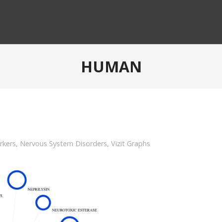
HUMAN
rkers
,
Nervous System Disorders
,
Vizit Graphs