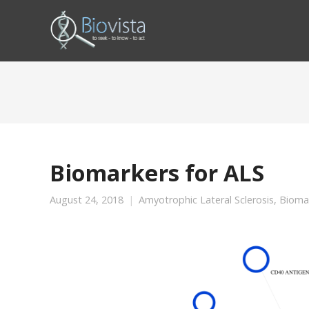
Biomarkers for ALS
August 24, 2018
Amyotrophic Lateral Sclerosis
,
Bioma