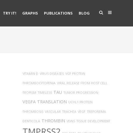
TRY IT!
GRAPHS
PUBLICATIONS
BLOG
VITAMIN D
VIRUS DISEASES
VGF PROTEIN
THROMBOCYTOPENIA
VIRAL RELEASE FROM HOST CELL
TAU
TROPISM
TIMELESS
TUMOR PROGRESSION
VEGFA
TRANSLATION
UCHL1 PROTEIN
THROMBOSIS
VASCULAR
TRACHEA
VEGF
TREPONEMA
THROMBIN
DENTICOLA
VEINS
TISSUE DEVELOPMENT
TMPRSS2