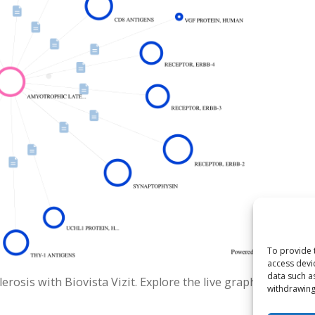
To provide 
access devi
data such a
rosis with Biovista Vizit. Explore the live graph.
withdrawing