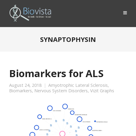
SYNAPTOPHYSIN
Biomarkers for ALS
August 24, 2018
Amyotrophic Lateral Sclerosis
,
Biomarkers
,
Nervous System Disorders
,
Vizit Graphs