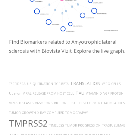
Find Biomarkers related to Amyotrophic lateral
sclerosis with Biovista Vizit. Explore the live graph.
TRANSLATION
TECFIDERA
UBIQUITINATION
TGF-BETA
VERO CELLS
TAU
Uberon
VIRAL RELEASE FROM HOST CELL
VITAMIN D
VGF PROTEIN
VIRUS DISEASES
VASOCONSTRICTION
TISSUE DEVELOPMENT
TAUOPATHIES
TUMOR GROWTH
X-RAY COMPUTED TOMOGRAPHY
TMPRSS2
TIMELESS
TUMOR PROGRESSION
TRASTUZUMAB