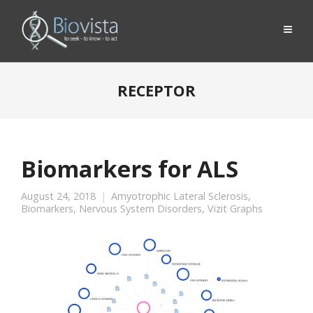
RECEPTOR
Biomarkers for ALS
August 24, 2018
Amyotrophic Lateral Sclerosis
,
Biomarkers
,
Nervous System Disorders
,
Vizit Graphs