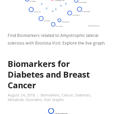
Find Biomarkers related to Amyotrophic lateral
sclerosis with Biovista Vizit. Explore the live graph.
Biomarkers for
Diabetes and Breast
Cancer
August 24, 2018
Biomarkers
,
Cancer
,
Diabetes
,
Metabolic Disorders
,
Vizit Graphs