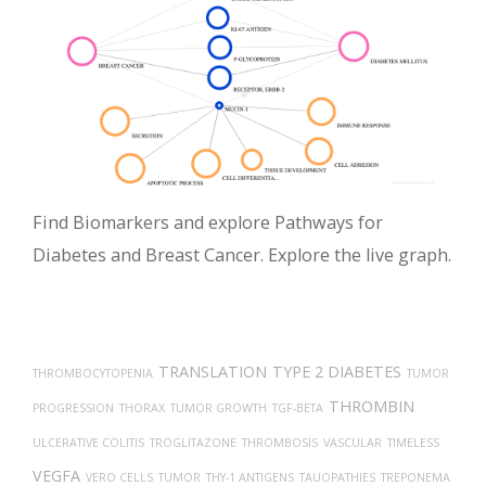
Find Biomarkers and explore Pathways for
Diabetes and Breast Cancer. Explore the live graph.
TRANSLATION
TYPE 2 DIABETES
THROMBOCYTOPENIA
TUMOR
THROMBIN
PROGRESSION
THORAX
TUMOR GROWTH
TGF-BETA
ULCERATIVE COLITIS
TROGLITAZONE
THROMBOSIS
VASCULAR
TIMELESS
VEGFA
VERO CELLS
TUMOR
THY-1 ANTIGENS
TAUOPATHIES
TREPONEMA