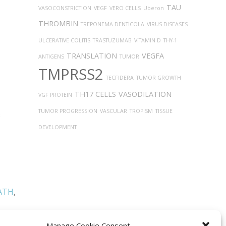
TAU
VASOCONSTRICTION
VEGF
VERO CELLS
Uberon
THROMBIN
TREPONEMA DENTICOLA
VIRUS DISEASES
ULCERATIVE COLITIS
TRASTUZUMAB
VITAMIN D
THY-1
TRANSLATION
VEGFA
ANTIGENS
TUMOR
TMPRSS2
TECFIDERA
TUMOR GROWTH
TH17 CELLS
VASODILATION
VGF PROTEIN
TUMOR PROGRESSION
VASCULAR
TROPISM
TISSUE
DEVELOPMENT
ATH
,
Manage Cookie Consent