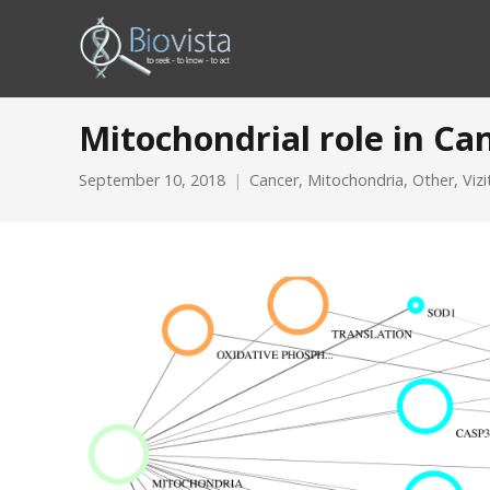
Mitochondrial role in Ca
September 10, 2018
Cancer
,
Mitochondria
,
Other
,
Viz