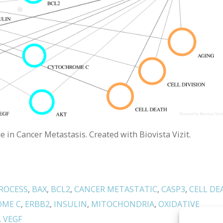
in Cancer Metastasis. Created with Biovista Vizit.
ROCESS
,
BAX
,
BCL2
,
CANCER METASTATIC
,
CASP3
,
CELL DE
OME C
,
ERBB2
,
INSULIN
,
MITOCHONDRIA
,
OXIDATIVE
,
VEGF