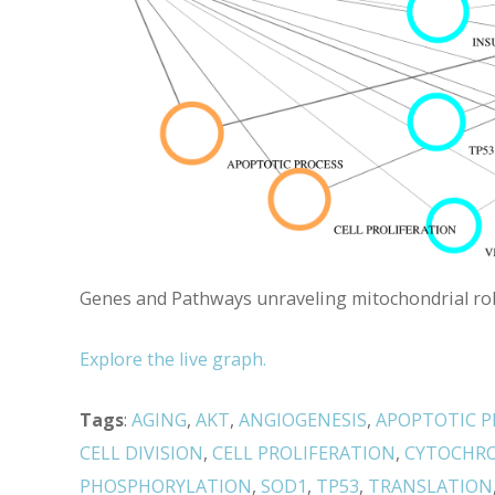
Genes and Pathways unraveling mitochondrial role 
Explore the live graph.
Tags
:
AGING
,
AKT
,
ANGIOGENESIS
,
APOPTOTIC P
CELL DIVISION
,
CELL PROLIFERATION
,
CYTOCHR
PHOSPHORYLATION
,
SOD1
,
TP53
,
TRANSLATION