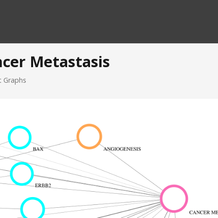
ncer Metastasis
it Graphs