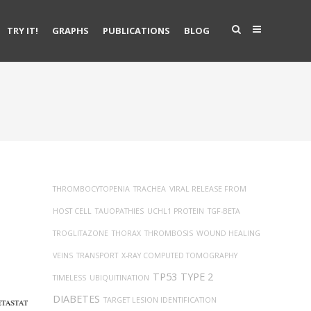
TRY IT!
GRAPHS
PUBLICATIONS
BLOG
THROMBOCYTOPENIA
TRACHEA
VIRAL RELEASE FROM
HOST CELL
TAUOPATHIES
UCHL1 PROTEIN
TGF-BETA
TROGLITAZONE
THORAX
THROMBOSIS
WOUND HEALING
VEINS
TRANSPORT
X-RAY COMPUTED TOMOGRAPHY
TP53
TYPE 2
TIMELESS
UBIQUITINATION
DIABETES
TARGET LESION IDENTIFICATION