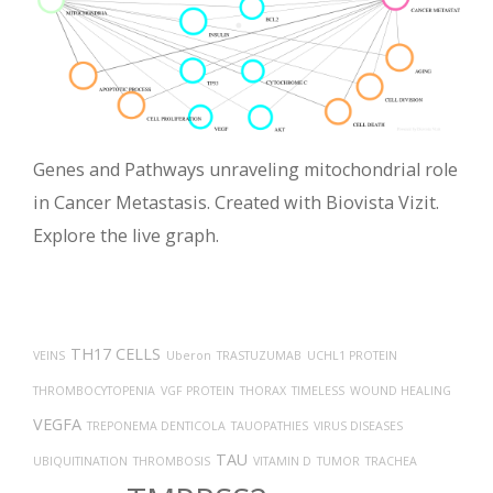
Genes and Pathways unraveling mitochondrial role
in Cancer Metastasis. Created with Biovista Vizit.
Explore the live graph.
TH17 CELLS
VEINS
Uberon
TRASTUZUMAB
UCHL1 PROTEIN
THROMBOCYTOPENIA
VGF PROTEIN
THORAX
TIMELESS
WOUND HEALING
VEGFA
TREPONEMA DENTICOLA
TAUOPATHIES
VIRUS DISEASES
TAU
UBIQUITINATION
THROMBOSIS
VITAMIN D
TUMOR
TRACHEA