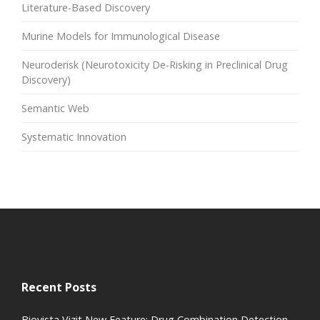
Literature-Based Discovery
Murine Models for Immunological Disease
Neuroderisk (Neurotoxicity De-Risking in Preclinical Drug
Discovery)
Semantic Web
Systematic Innovation
Recent Posts
Biovista Vizit New Feature: Drug Combination Detection