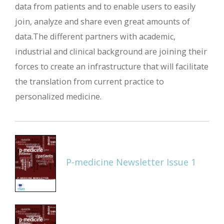
data from patients and to enable users to easily
join, analyze and share even great amounts of
data.The different partners with academic,
industrial and clinical background are joining their
forces to create an infrastructure that will facilitate
the translation from current practice to
personalized medicine.
P-medicine Newsletter Issue 1