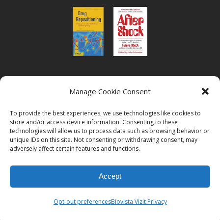
or read Biovista CEO's interview on
drug
Manage Cookie Consent
repositioning
To provide the best experiences, we use technologies like cookies to
store and/or access device information. Consenting to these
technologies will allow us to process data such as browsing behavior or
unique IDs on this site. Not consenting or withdrawing consent, may
adversely affect certain features and functions.
© 2026
Biovista | Drug Positioning and Prioritization
All Rights
Accept
Reserved.
Opt-out preferences
Biovista Vizit Privacy