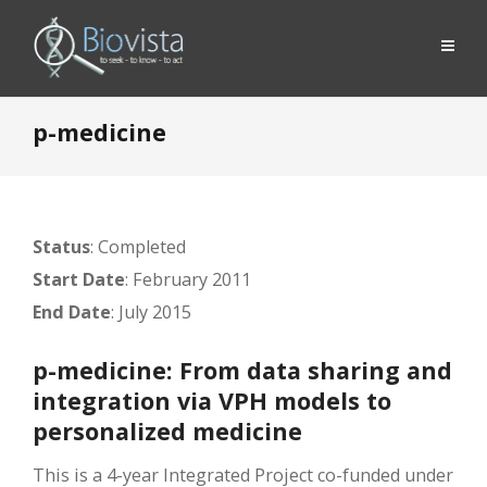
p-medicine
Status
: Completed
Start Date
: February 2011
End Date
: July 2015
p-medicine: From data sharing and
integration via VPH models to
personalized medicine
This is a 4-year Integrated Project co-funded under