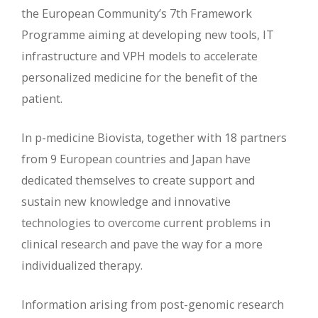
the European Community’s 7th Framework
Programme aiming at developing new tools, IT
infrastructure and VPH models to accelerate
personalized medicine for the benefit of the
patient.
In p-medicine Biovista, together with 18 partners
from 9 European countries and Japan have
dedicated themselves to create support and
sustain new knowledge and innovative
technologies to overcome current problems in
clinical research and pave the way for a more
individualized therapy.
Information arising from post-genomic research