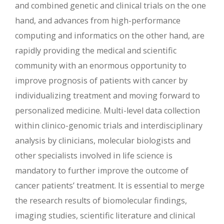
and combined genetic and clinical trials on the one
hand, and advances from high-performance
computing and informatics on the other hand, are
rapidly providing the medical and scientific
community with an enormous opportunity to
improve prognosis of patients with cancer by
individualizing treatment and moving forward to
personalized medicine. Multi-level data collection
within clinico-genomic trials and interdisciplinary
analysis by clinicians, molecular biologists and
other specialists involved in life science is
mandatory to further improve the outcome of
cancer patients’ treatment. It is essential to merge
the research results of biomolecular findings,
imaging studies, scientific literature and clinical