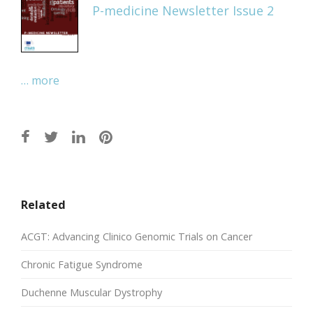
P-medicine Newsletter Issue 2
… more
Related
ACGT: Advancing Clinico Genomic Trials on Cancer
Chronic Fatigue Syndrome
Duchenne Muscular Dystrophy