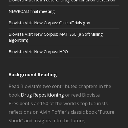
NEWROAD final meeting
Biovista Vizit New Corpus: ClinicalTrials.gov
Biovista Vizit New Corpus: MATISSE (a SoftMining
algorithm)
Biovista Vizit New Corpus: HPO
Background Reading
Read Biovista's two contributed chapters in the
book
Drug Repositioning
or read Biovista
President's and 50 of the world's top futurists'
reflections on Alvin Toffler's classic book "Future
Shock" and insights into the future,